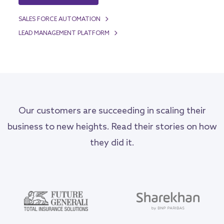
SALES FORCE AUTOMATION
LEAD MANAGEMENT PLATFORM
Our customers are succeeding in scaling their
business to new heights. Read their stories on how
they did it.