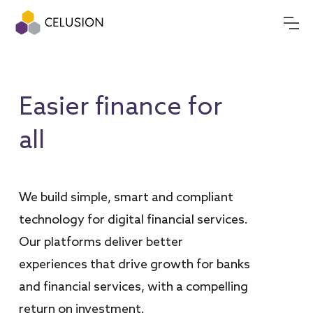
Easier finance for
all
We build simple, smart and compliant
technology for digital financial services.
Our platforms deliver better
experiences that drive growth for banks
and financial services, with a compelling
return on investment.