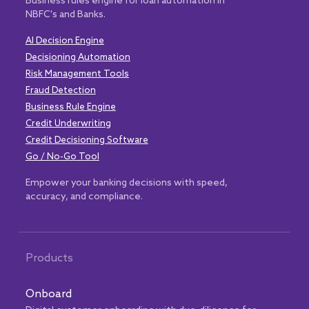
Business rules engine for loan automation in
NBFC's and Banks.
AI Decision Engine
Decisioning Automation
Risk Management Tools
Fraud Detection
Business Rule Engine
Credit Underwriting
Credit Decisioning Software
Go / No-Go Tool
Empower your banking decisions with speed,
accuracy, and compliance.
Products
Onboard