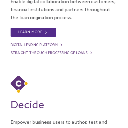
Enable digital collaboration between customers,
financial institutions and partners throughout
the loan origination process.
LEARN MORE
DIGITAL LENDING PLATFORM
STRAIGHT THROUGH PROCESSING OF LOANS
Decide
Empower business users to author, test and