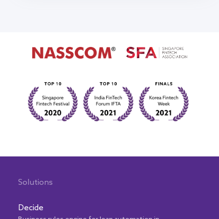
Solutions
Decide