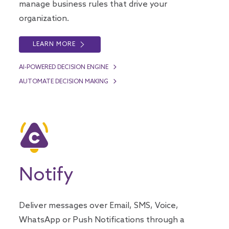
manage business rules that drive your
organization.
LEARN MORE
AI-POWERED DECISION ENGINE
AUTOMATE DECISION MAKING
Notify
Deliver messages over Email, SMS, Voice,
WhatsApp or Push Notifications through a