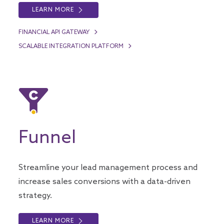
LEARN MORE
FINANCIAL API GATEWAY
SCALABLE INTEGRATION PLATFORM
Funnel
Streamline your lead management process and
increase sales conversions with a data-driven
strategy.
LEARN MORE