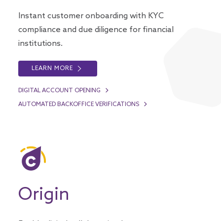
Instant customer onboarding with KYC
compliance and due diligence for financial
institutions.
LEARN MORE
DIGITAL ACCOUNT OPENING
AUTOMATED BACKOFFICE VERIFICATIONS
Origin