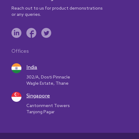
Reach out to us for product demonstrations
or any queries.
Offices
India
302/A, Dosti Pinnacle
Wagle Estate, Thane
Singapore
Cantonment Towers
Tanjong Pagar