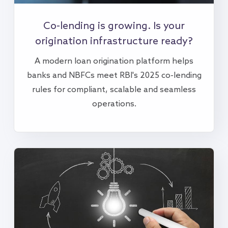
Co-lending is growing. Is your
origination infrastructure ready?
A modern loan origination platform helps
banks and NBFCs meet RBI's 2025 co-lending
rules for compliant, scalable and seamless
operations.