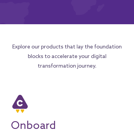
Explore our products that lay the foundation
blocks to accelerate your digital
transformation journey.
Onboard