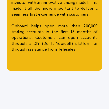
investor with an innovative pricing model. This
made it all the more important to deliver a
seamless first experience with customers.
Onboard helps open more than 200,000
trading accounts in the first 18 months of
operations. Customers can open accounts
through a DIY (Do It Yourself) platform or
through assistance from Telesales.