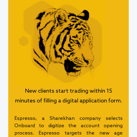
New clients start trading within 15
minutes of filling a digital application form.
Espresso, a Sharekhan company selects
Onboard to digitize the account opening
process. Espresso targets the new age