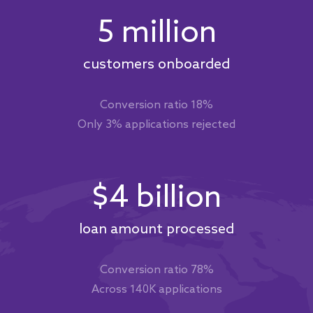
5 million
customers onboarded
Conversion ratio 18%
Only 3% applications rejected
$4 billion
loan amount processed
Conversion ratio 78%
Across 140K applications