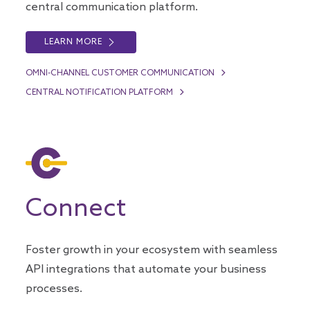
central communication platform.
LEARN MORE
OMNI-CHANNEL CUSTOMER COMMUNICATION
CENTRAL NOTIFICATION PLATFORM
Connect
Foster growth in your ecosystem with seamless
API integrations that automate your business
processes.