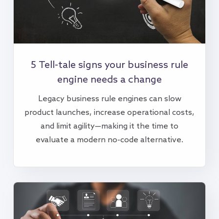
5 Tell-tale signs your business rule
engine needs a change
Legacy business rule engines can slow
product launches, increase operational costs,
and limit agility—making it the time to
evaluate a modern no-code alternative.