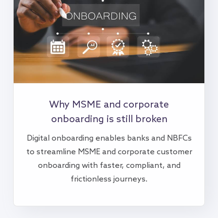
Why MSME and corporate
onboarding is still broken
Digital onboarding enables banks and NBFCs
to streamline MSME and corporate customer
onboarding with faster, compliant, and
frictionless journeys.