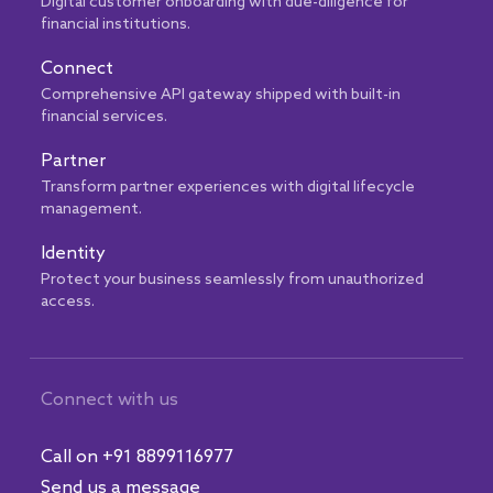
Digital customer onboarding with due-diligence for
financial institutions.
Connect
Comprehensive API gateway shipped with built-in
financial services.
Partner
Transform partner experiences with digital lifecycle
management.
Identity
Protect your business seamlessly from unauthorized
access.
Connect with us
Call on +91 8899116977
Send us a message