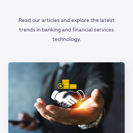
Read our articles and explore the latest
trends in banking and financial services
technology.