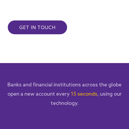
GET IN TOUCH
Banks and financial institutions across the globe
open a new account every
15 seconds
, using our
technology.