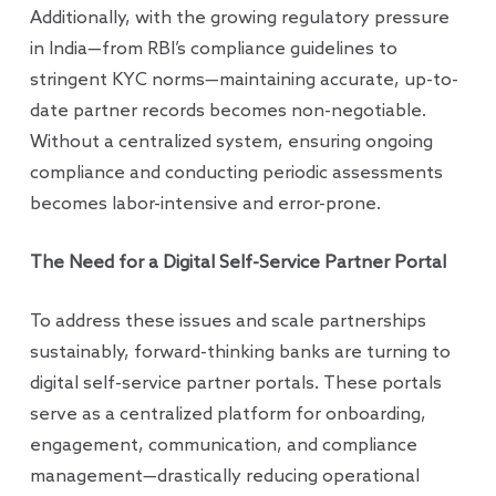
Additionally, with the growing regulatory pressure
in India—from RBI’s compliance guidelines to
stringent KYC norms—maintaining accurate, up-to-
date partner records becomes non-negotiable.
Without a centralized system, ensuring ongoing
compliance and conducting periodic assessments
becomes labor-intensive and error-prone.
The Need for a Digital Self-Service Partner Portal
To address these issues and scale partnerships
sustainably, forward-thinking banks are turning to
digital self-service partner portals. These portals
serve as a centralized platform for onboarding,
engagement, communication, and compliance
management—drastically reducing operational