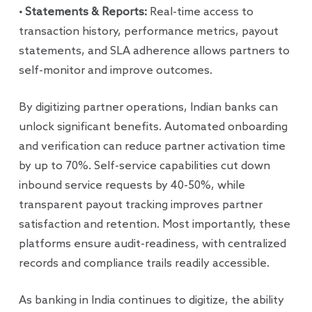
• Statements & Reports:
Real-time access to
transaction history, performance metrics, payout
statements, and SLA adherence allows partners to
self-monitor and improve outcomes.
By digitizing partner operations, Indian banks can
unlock significant benefits. Automated onboarding
and verification can reduce partner activation time
by up to 70%. Self-service capabilities cut down
inbound service requests by 40-50%, while
transparent payout tracking improves partner
satisfaction and retention. Most importantly, these
platforms ensure audit-readiness, with centralized
records and compliance trails readily accessible.
As banking in India continues to digitize, the ability