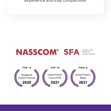
experience and stay competitive.