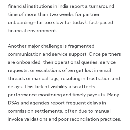
financial institutions in India report a turnaround
time of more than two weeks for partner
onboarding—far too slow for today’s fast-paced
financial environment.
Another major challenge is fragmented
communication and service support. Once partners
are onboarded, their operational queries, service
requests, or escalations often get lost in email
threads or manual logs, resulting in frustration and
delays. This lack of visibility also affects
performance monitoring and timely payouts. Many
DSAs and agencies report frequent delays in
commission settlements, often due to manual
invoice validations and poor reconciliation practices.