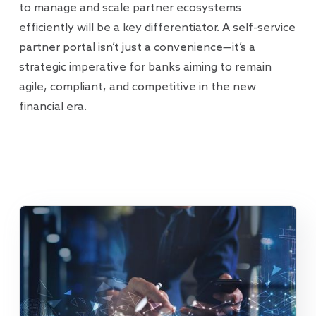
to manage and scale partner ecosystems
efficiently will be a key differentiator. A self-service
partner portal isn’t just a convenience—it’s a
strategic imperative for banks aiming to remain
agile, compliant, and competitive in the new
financial era.