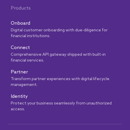
Products
Onboard
Digital customer onboarding with due-diligence for
financial institutions.
Connect
Comprehensive API gateway shipped with built-in
financial services.
Partner
Transform partner experiences with digital lifecycle
management.
Identity
Protect your business seamlessly from unauthorized
access.