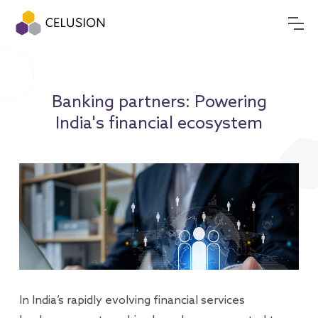
Banking partners: Powering
India's financial ecosystem
In India’s rapidly evolving financial services