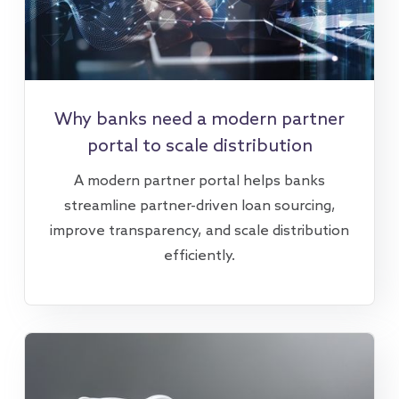
Why banks need a modern partner
portal to scale distribution
A modern partner portal helps banks
streamline partner-driven loan sourcing,
improve transparency, and scale distribution
efficiently.