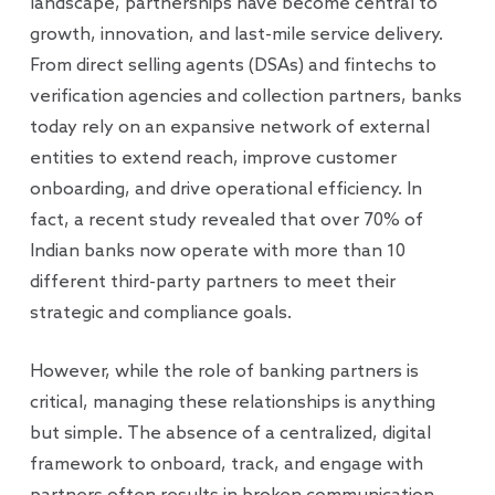
landscape, partnerships have become central to
growth, innovation, and last-mile service delivery.
From direct selling agents (DSAs) and fintechs to
verification agencies and collection partners, banks
today rely on an expansive network of external
entities to extend reach, improve customer
onboarding, and drive operational efficiency. In
fact, a recent study revealed that over 70% of
Indian banks now operate with more than 10
different third-party partners to meet their
strategic and compliance goals.
However, while the role of banking partners is
critical, managing these relationships is anything
but simple. The absence of a centralized, digital
framework to onboard, track, and engage with