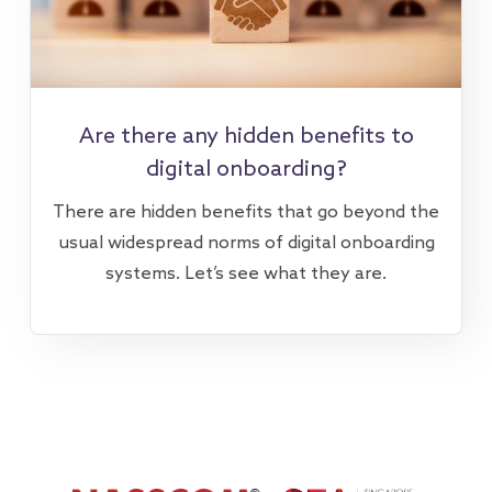
Are there any hidden benefits to
digital onboarding?
There are hidden benefits that go beyond the
usual widespread norms of digital onboarding
systems. Let’s see what they are.