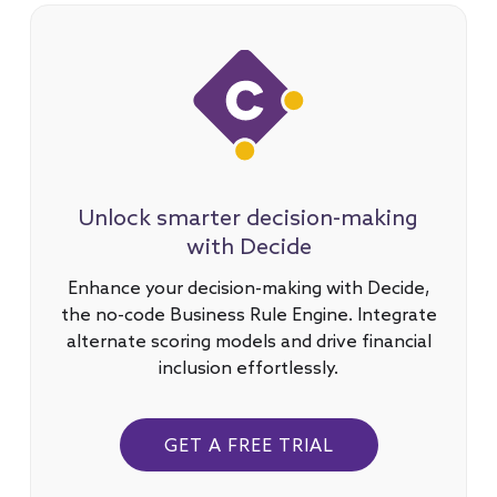
Unlock smarter decision-making
with Decide
Enhance your decision-making with Decide,
the no-code Business Rule Engine. Integrate
alternate scoring models and drive financial
inclusion effortlessly.
GET A FREE TRIAL