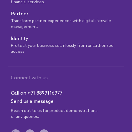
financial services.
Partner
Transform partner experiences with digital lifecycle
management.
Identity
Protect your business seamlessly from unauthorized
access.
Connect with us
Call on +91 8899116977
Send us a message
Reach out to us for product demonstrations
or any queries.