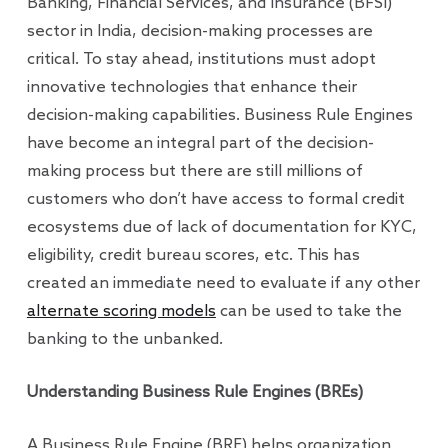
Banking, Financial Services, and Insurance (BFSI)
sector in India, decision-making processes are
critical. To stay ahead, institutions must adopt
innovative technologies that enhance their
decision-making capabilities. Business Rule Engines
have become an integral part of the decision-
making process but there are still millions of
customers who don’t have access to formal credit
ecosystems due of lack of documentation for KYC,
eligibility, credit bureau scores, etc. This has
created an immediate need to evaluate if any other
alternate scoring models
can be used to take the
banking to the unbanked.
Understanding Business Rule Engines (BREs)
A Business Rule Engine (BRE) helps organization