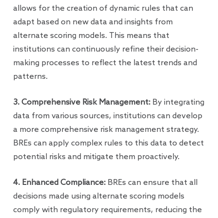
allows for the creation of dynamic rules that can
adapt based on new data and insights from
alternate scoring models. This means that
institutions can continuously refine their decision-
making processes to reflect the latest trends and
patterns.
3. Comprehensive Risk Management:
By integrating
data from various sources, institutions can develop
a more comprehensive risk management strategy.
BREs can apply complex rules to this data to detect
potential risks and mitigate them proactively.
4. Enhanced Compliance:
BREs can ensure that all
decisions made using alternate scoring models
comply with regulatory requirements, reducing the