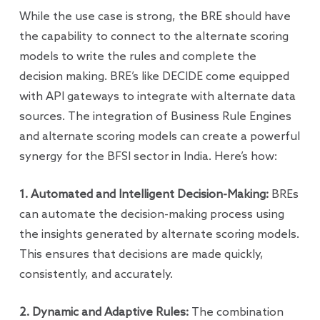
While the use case is strong, the BRE should have
the capability to connect to the alternate scoring
models to write the rules and complete the
decision making. BRE’s like DECIDE come equipped
with API gateways to integrate with alternate data
sources. The integration of Business Rule Engines
and alternate scoring models can create a powerful
synergy for the BFSI sector in India. Here’s how:
1. Automated and Intelligent Decision-Making:
BREs
can automate the decision-making process using
the insights generated by alternate scoring models.
This ensures that decisions are made quickly,
consistently, and accurately.
2. Dynamic and Adaptive Rules:
The combination