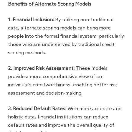
Benefits of Alternate Scoring Models
1. Financial Inclusion:
By utilizing non-traditional
data, alternate scoring models can bring more
people into the formal financial system, particularly
those who are underserved by traditional credit
scoring methods.
2. Improved Risk Assessment:
These models
provide a more comprehensive view of an
individual's creditworthiness, enabling better risk
assessment and decision-making.
3. Reduced Default Rates:
With more accurate and
holistic data, financial institutions can reduce
default rates and improve the overall quality of