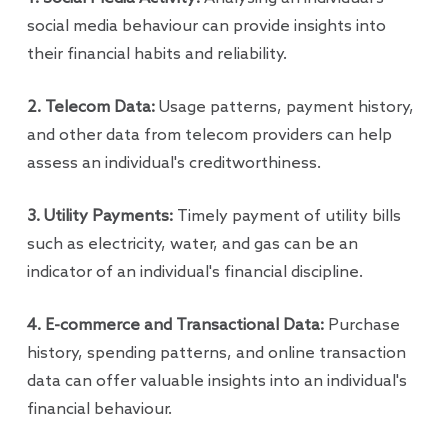
social media behaviour can provide insights into
their financial habits and reliability.
2. Telecom Data:
Usage patterns, payment history,
and other data from telecom providers can help
assess an individual's creditworthiness.
3. Utility Payments:
Timely payment of utility bills
such as electricity, water, and gas can be an
indicator of an individual's financial discipline.
4. E-commerce and Transactional Data:
Purchase
history, spending patterns, and online transaction
data can offer valuable insights into an individual's
financial behaviour.