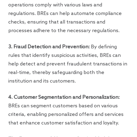
operations comply with various laws and
regulations. BREs can help automate compliance
checks, ensuring that all transactions and
processes adhere to the necessary regulations.
3. Fraud Detection and Prevention:
By defining
rules that identify suspicious activities, BREs can
help detect and prevent fraudulent transactions in
real-time, thereby safeguarding both the
institution and its customers.
4. Customer Segmentation and Personalization:
BREs can segment customers based on various
criteria, enabling personalized offers and services
that enhance customer satisfaction and loyalty.