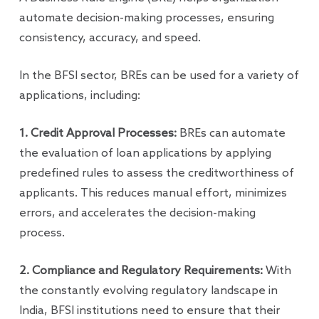
automate decision-making processes, ensuring
consistency, accuracy, and speed.
In the BFSI sector, BREs can be used for a variety of
applications, including:
1. Credit Approval Processes:
BREs can automate
the evaluation of loan applications by applying
predefined rules to assess the creditworthiness of
applicants. This reduces manual effort, minimizes
errors, and accelerates the decision-making
process.
2. Compliance and Regulatory Requirements:
With
the constantly evolving regulatory landscape in
India, BFSI institutions need to ensure that their