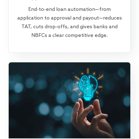
End-to-end loan automation—from
application to approval and payout—reduces
TAT, cuts drop-offs, and gives banks and
NBFCs a clear competitive edge.