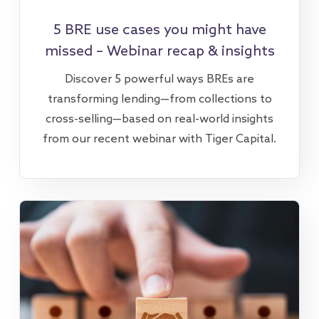
5 BRE use cases you might have
missed – Webinar recap & insights
Discover 5 powerful ways BREs are
transforming lending—from collections to
cross-selling—based on real-world insights
from our recent webinar with Tiger Capital.