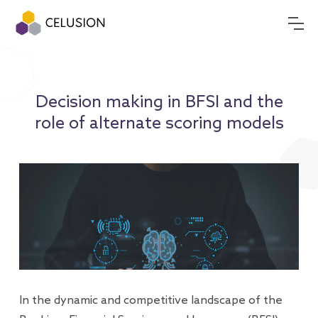
Decision making in BFSI and the
role of alternate scoring models
In the dynamic and competitive landscape of the