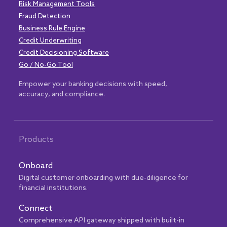
Risk Management Tools
Fraud Detection
Business Rule Engine
Credit Underwriting
Credit Decisioning Software
Go / No-Go Tool
Empower your banking decisions with speed,
accuracy, and compliance.
Products
Onboard
Digital customer onboarding with due-diligence for
financial institutions.
Connect
Comprehensive API gateway shipped with built-in