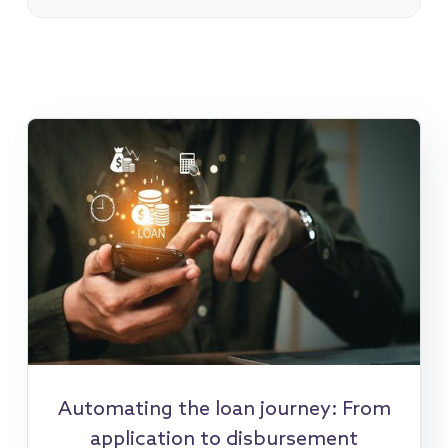
Automating the loan journey: From
application to disbursement