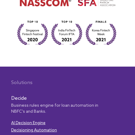
Solutions
Decide
Business rules engine for loan automation in
NBFC's and Banks.
AI Decision Engine
Decisioning Automation