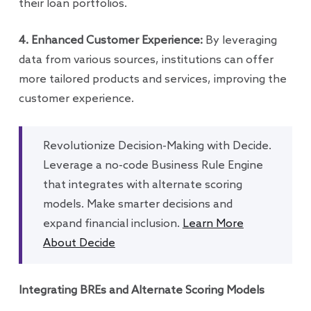
their loan portfolios.
4. Enhanced Customer Experience:
By leveraging
data from various sources, institutions can offer
more tailored products and services, improving the
customer experience.
Revolutionize Decision-Making with Decide.
Leverage a no-code Business Rule Engine
that integrates with alternate scoring
models. Make smarter decisions and
expand financial inclusion.
Learn More
About Decide
Integrating BREs and Alternate Scoring Models