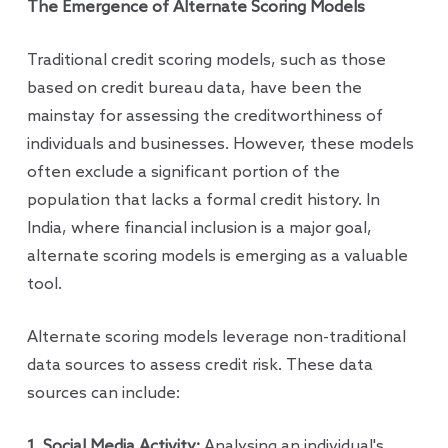
The Emergence of Alternate Scoring Models
Traditional credit scoring models, such as those
based on credit bureau data, have been the
mainstay for assessing the creditworthiness of
individuals and businesses. However, these models
often exclude a significant portion of the
population that lacks a formal credit history. In
India, where financial inclusion is a major goal,
alternate scoring models is emerging as a valuable
tool.
Alternate scoring models leverage non-traditional
data sources to assess credit risk. These data
sources can include:
1. Social Media Activity:
Analysing an individual's