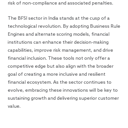
risk of non-compliance and associated penalties.
The BFSI sector in India stands at the cusp of a
technological revolution. By adopting Business Rule
Engines and alternate scoring models, financial
institutions can enhance their decision-making
capabilities, improve risk management, and drive
financial inclusion. These tools not only offer a
competitive edge but also align with the broader
goal of creating a more inclusive and resilient
financial ecosystem. As the sector continues to
evolve, embracing these innovations will be key to
sustaining growth and delivering superior customer
value.