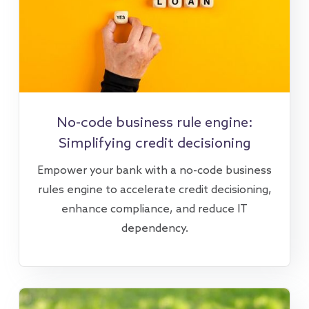
No-code business rule engine:
Simplifying credit decisioning
Empower your bank with a no-code business
rules engine to accelerate credit decisioning,
enhance compliance, and reduce IT
dependency.