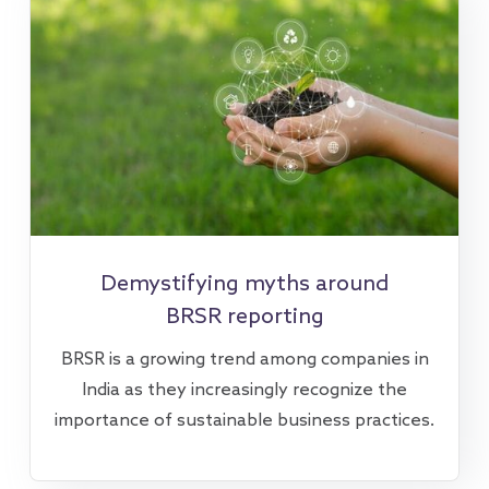
Demystifying myths around
BRSR reporting
BRSR is a growing trend among companies in
India as they increasingly recognize the
importance of sustainable business practices.