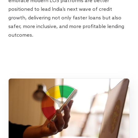
embrace modern LOS platforms are better
positioned to lead India’s next wave of credit
growth, delivering not only faster loans but also
safer, more inclusive, and more profitable lending
outcomes.