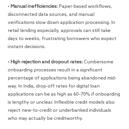
• Manual inefficiencies:
Paper-based workflows,
disconnected data sources, and manual
verifications slow down application processing. In
retail lending especially, approvals can still take
days to weeks, frustrating borrowers who expect
instant decisions.
• High rejection and dropout rates:
Cumbersome
onboarding processes result in a significant
percentage of applications being abandoned mid-
way. In India, drop-off rates for digital loan
applications can be as high as 60–70% if onboarding
is lengthy or unclear. Inflexible credit models also
reject new-to-credit or underbanked individuals
who may actually be creditworthy.