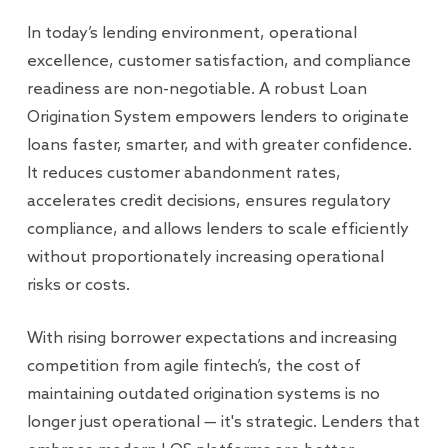
In today’s lending environment, operational
excellence, customer satisfaction, and compliance
readiness are non-negotiable. A robust Loan
Origination System empowers lenders to originate
loans faster, smarter, and with greater confidence.
It reduces customer abandonment rates,
accelerates credit decisions, ensures regulatory
compliance, and allows lenders to scale efficiently
without proportionately increasing operational
risks or costs.
With rising borrower expectations and increasing
competition from agile fintech’s, the cost of
maintaining outdated origination systems is no
longer just operational — it's strategic. Lenders that