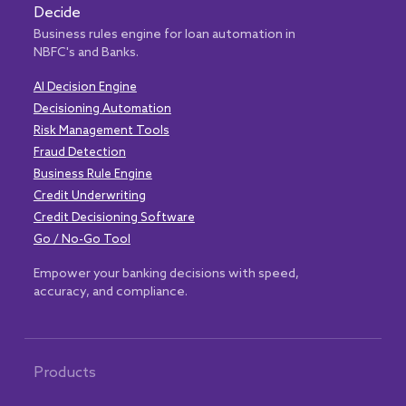
Decide
Business rules engine for loan automation in
NBFC's and Banks.
AI Decision Engine
Decisioning Automation
Risk Management Tools
Fraud Detection
Business Rule Engine
Credit Underwriting
Credit Decisioning Software
Go / No-Go Tool
Empower your banking decisions with speed,
accuracy, and compliance.
Products