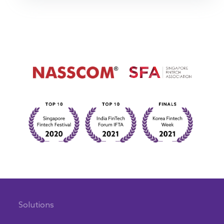
Solutions