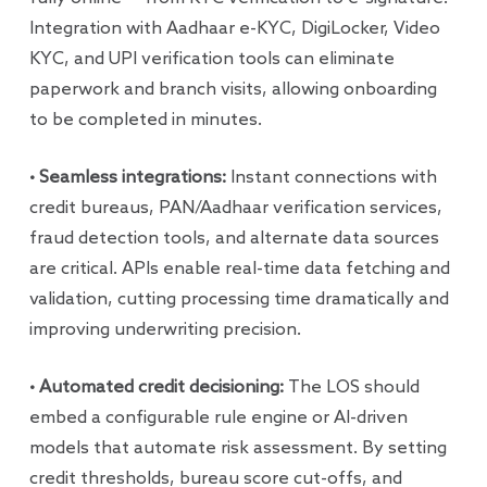
Integration with Aadhaar e-KYC, DigiLocker, Video
KYC, and UPI verification tools can eliminate
paperwork and branch visits, allowing onboarding
to be completed in minutes.
• Seamless integrations:
Instant connections with
credit bureaus, PAN/Aadhaar verification services,
fraud detection tools, and alternate data sources
are critical. APIs enable real-time data fetching and
validation, cutting processing time dramatically and
improving underwriting precision.
• Automated credit decisioning:
The LOS should
embed a configurable rule engine or AI-driven
models that automate risk assessment. By setting
credit thresholds, bureau score cut-offs, and