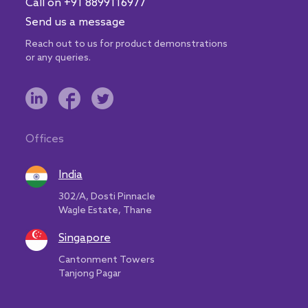
Call on +91 8899116977
Send us a message
Reach out to us for product demonstrations
or any queries.
Offices
India
302/A, Dosti Pinnacle
Wagle Estate, Thane
Singapore
Cantonment Towers
Tanjong Pagar