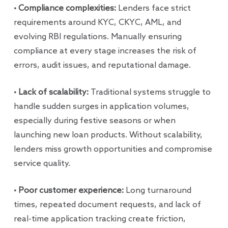
• Compliance complexities:
Lenders face strict
requirements around KYC, CKYC, AML, and
evolving RBI regulations. Manually ensuring
compliance at every stage increases the risk of
errors, audit issues, and reputational damage.
• Lack of scalability:
Traditional systems struggle to
handle sudden surges in application volumes,
especially during festive seasons or when
launching new loan products. Without scalability,
lenders miss growth opportunities and compromise
service quality.
• Poor customer experience:
Long turnaround
times, repeated document requests, and lack of
real-time application tracking create friction,