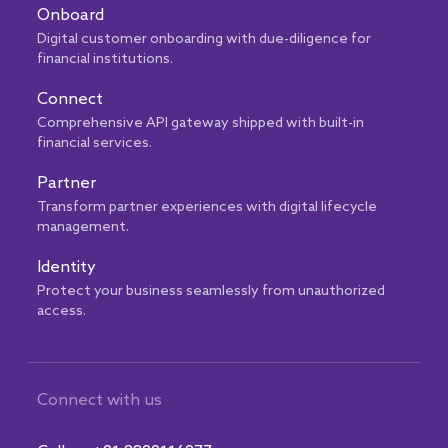
Onboard
Digital customer onboarding with due-diligence for
financial institutions.
Connect
Comprehensive API gateway shipped with built-in
financial services.
Partner
Transform partner experiences with digital lifecycle
management.
Identity
Protect your business seamlessly from unauthorized
access.
Connect with us