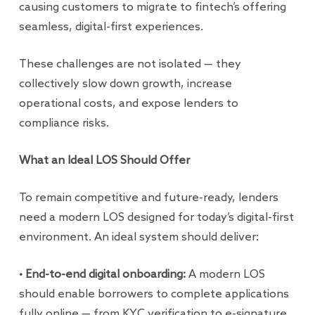
causing customers to migrate to fintech’s offering
seamless, digital-first experiences.
These challenges are not isolated — they
collectively slow down growth, increase
operational costs, and expose lenders to
compliance risks.
What an Ideal LOS Should Offer
To remain competitive and future-ready, lenders
need a modern LOS designed for today’s digital-first
environment. An ideal system should deliver:
• End-to-end digital onboarding:
A modern LOS
should enable borrowers to complete applications
fully online — from KYC verification to e-signature.