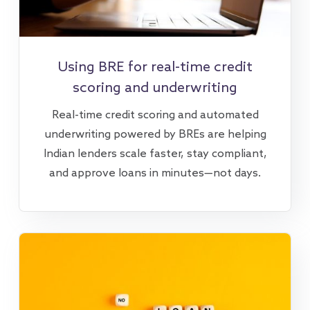
Using BRE for real-time credit
scoring and underwriting
Real-time credit scoring and automated
underwriting powered by BREs are helping
Indian lenders scale faster, stay compliant,
and approve loans in minutes—not days.