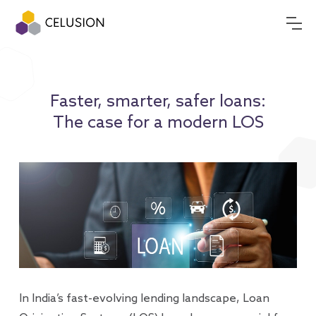
Faster, smarter, safer loans:
The case for a modern LOS
In India’s fast-evolving lending landscape, Loan