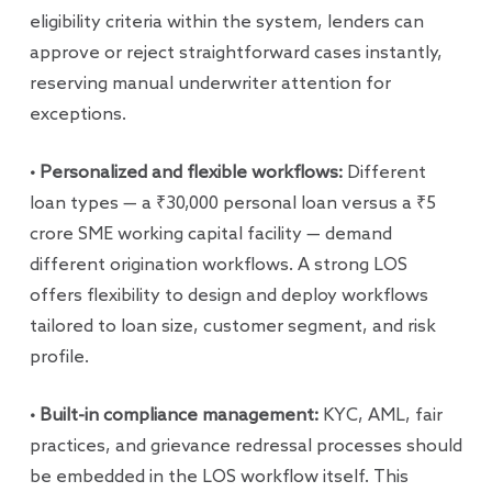
eligibility criteria within the system, lenders can
approve or reject straightforward cases instantly,
reserving manual underwriter attention for
exceptions.
• Personalized and flexible workflows:
Different
loan types — a ₹30,000 personal loan versus a ₹5
crore SME working capital facility — demand
different origination workflows. A strong LOS
offers flexibility to design and deploy workflows
tailored to loan size, customer segment, and risk
profile.
• Built-in compliance management:
KYC, AML, fair
practices, and grievance redressal processes should
be embedded in the LOS workflow itself. This