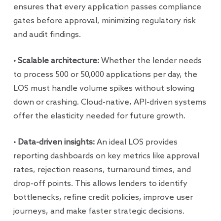
ensures that every application passes compliance
gates before approval, minimizing regulatory risk
and audit findings.
• Scalable architecture:
Whether the lender needs
to process 500 or 50,000 applications per day, the
LOS must handle volume spikes without slowing
down or crashing. Cloud-native, API-driven systems
offer the elasticity needed for future growth.
• Data-driven insights:
An ideal LOS provides
reporting dashboards on key metrics like approval
rates, rejection reasons, turnaround times, and
drop-off points. This allows lenders to identify
bottlenecks, refine credit policies, improve user
journeys, and make faster strategic decisions.