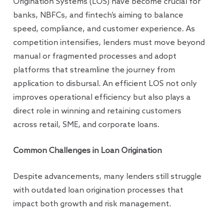
Origination Systems (LOS) have become crucial for
banks, NBFCs, and fintech’s aiming to balance
speed, compliance, and customer experience. As
competition intensifies, lenders must move beyond
manual or fragmented processes and adopt
platforms that streamline the journey from
application to disbursal. An efficient LOS not only
improves operational efficiency but also plays a
direct role in winning and retaining customers
across retail, SME, and corporate loans.
Common Challenges in Loan Origination
Despite advancements, many lenders still struggle
with outdated loan origination processes that
impact both growth and risk management.