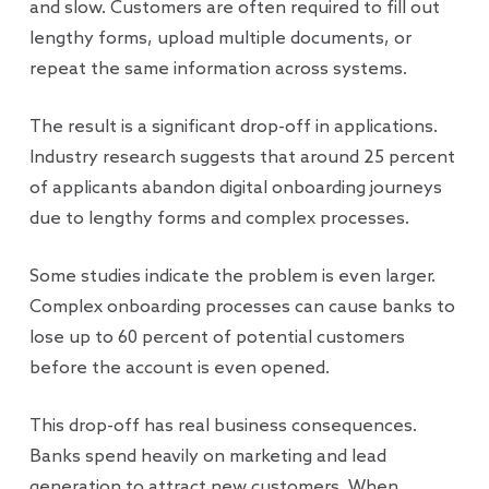
and slow. Customers are often required to fill out
lengthy forms, upload multiple documents, or
repeat the same information across systems.
The result is a significant drop-off in applications.
Industry research suggests that around 25 percent
of applicants abandon digital onboarding journeys
due to lengthy forms and complex processes.
Some studies indicate the problem is even larger.
Complex onboarding processes can cause banks to
lose up to 60 percent of potential customers
before the account is even opened.
This drop-off has real business consequences.
Banks spend heavily on marketing and lead
generation to attract new customers. When