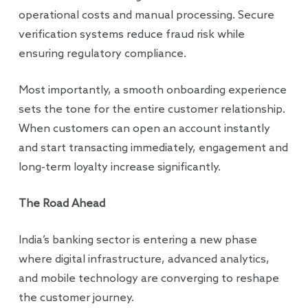
operational costs and manual processing. Secure
verification systems reduce fraud risk while
ensuring regulatory compliance.
Most importantly, a smooth onboarding experience
sets the tone for the entire customer relationship.
When customers can open an account instantly
and start transacting immediately, engagement and
long-term loyalty increase significantly.
The Road Ahead
India’s banking sector is entering a new phase
where digital infrastructure, advanced analytics,
and mobile technology are converging to reshape
the customer journey.