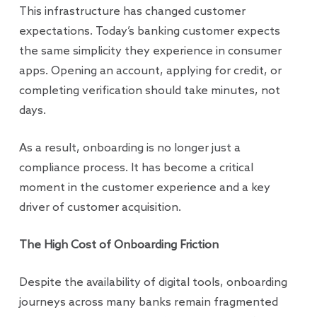
This infrastructure has changed customer
expectations. Today’s banking customer expects
the same simplicity they experience in consumer
apps. Opening an account, applying for credit, or
completing verification should take minutes, not
days.
As a result, onboarding is no longer just a
compliance process. It has become a critical
moment in the customer experience and a key
driver of customer acquisition.
The High Cost of Onboarding Friction
Despite the availability of digital tools, onboarding
journeys across many banks remain fragmented