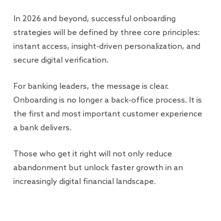
In 2026 and beyond, successful onboarding
strategies will be defined by three core principles:
instant access, insight-driven personalization, and
secure digital verification.
For banking leaders, the message is clear.
Onboarding is no longer a back-office process. It is
the first and most important customer experience
a bank delivers.
Those who get it right will not only reduce
abandonment but unlock faster growth in an
increasingly digital financial landscape.