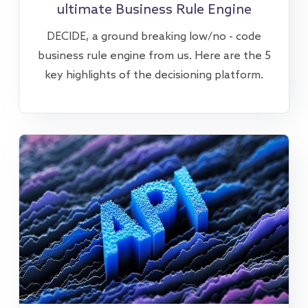
ultimate Business Rule Engine
DECIDE, a ground breaking low/no - code
business rule engine from us. Here are the 5
key highlights of the decisioning platform.