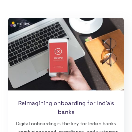
Reimagining onboarding for India’s
banks
Digital onboarding is the key for Indian banks