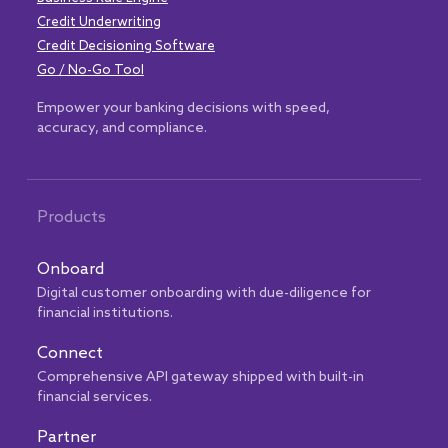
Credit Underwriting
Credit Decisioning Software
Go / No-Go Tool
Empower your banking decisions with speed,
accuracy, and compliance.
Products
Onboard
Digital customer onboarding with due-diligence for
financial institutions.
Connect
Comprehensive API gateway shipped with built-in
financial services.
Partner