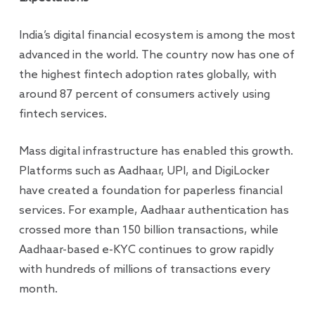
India’s digital financial ecosystem is among the most
advanced in the world. The country now has one of
the highest fintech adoption rates globally, with
around 87 percent of consumers actively using
fintech services.
Mass digital infrastructure has enabled this growth.
Platforms such as Aadhaar, UPI, and DigiLocker
have created a foundation for paperless financial
services. For example, Aadhaar authentication has
crossed more than 150 billion transactions, while
Aadhaar-based e-KYC continues to grow rapidly
with hundreds of millions of transactions every
month.