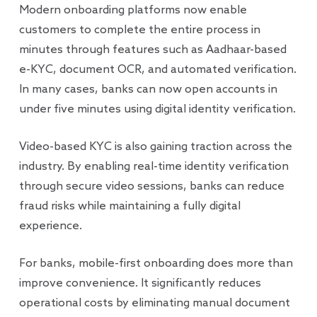
Modern onboarding platforms now enable
customers to complete the entire process in
minutes through features such as Aadhaar-based
e-KYC, document OCR, and automated verification.
In many cases, banks can now open accounts in
under five minutes using digital identity verification.
Video-based KYC is also gaining traction across the
industry. By enabling real-time identity verification
through secure video sessions, banks can reduce
fraud risks while maintaining a fully digital
experience.
For banks, mobile-first onboarding does more than
improve convenience. It significantly reduces
operational costs by eliminating manual document