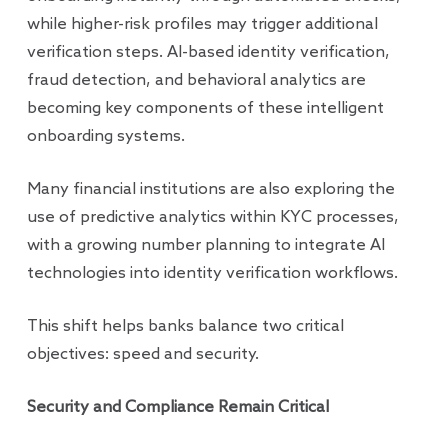
while higher-risk profiles may trigger additional
verification steps. AI-based identity verification,
fraud detection, and behavioral analytics are
becoming key components of these intelligent
onboarding systems.
Many financial institutions are also exploring the
use of predictive analytics within KYC processes,
with a growing number planning to integrate AI
technologies into identity verification workflows.
This shift helps banks balance two critical
objectives: speed and security.
Security and Compliance Remain Critical