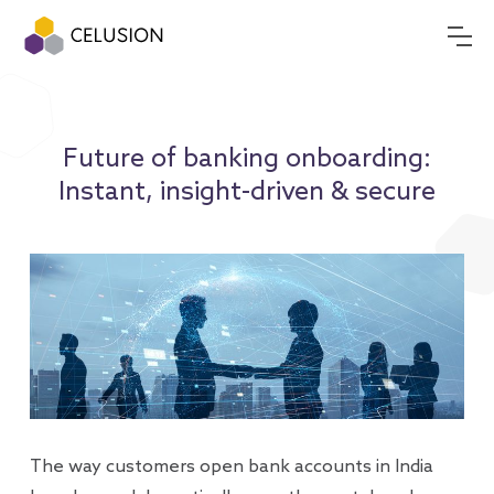
Future of banking onboarding:
Instant, insight-driven & secure
The way customers open bank accounts in India