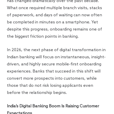
has changed dramatically over the past decade.
What once required multiple branch visits, stacks
of paperwork, and days of waiting can now often
be completed in minutes on a smartphone. Yet
despite this progress, onboarding remains one of
the biggest friction points in banking.
In 2026, the next phase of digital transformation in
Indian banking will focus on instantaneous, insight-
driven, and highly secure mobile-first onboarding
experiences. Banks that succeed in this shift will
convert more prospects into customers, while
those that do not risk losing applicants even
before the relationship begins.
India’s Digital Banking Boom Is Raising Customer
Expectations