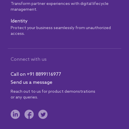
Transform partner experiences with digital lifecycle
management.
Identity
Protect your business seamlessly from unauthorized
access.
Connect with us
Call on +91 8899116977
Send us a message
Reach out to us for product demonstrations
or any queries.