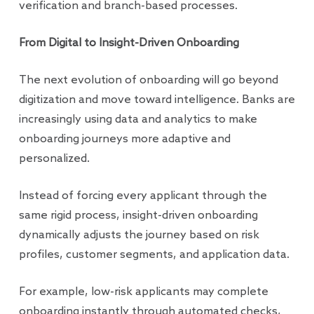
verification and branch-based processes.
From Digital to Insight-Driven Onboarding
The next evolution of onboarding will go beyond
digitization and move toward intelligence. Banks are
increasingly using data and analytics to make
onboarding journeys more adaptive and
personalized.
Instead of forcing every applicant through the
same rigid process, insight-driven onboarding
dynamically adjusts the journey based on risk
profiles, customer segments, and application data.
For example, low-risk applicants may complete
onboarding instantly through automated checks,