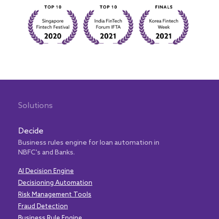
Solutions
Decide
Business rules engine for loan automation in
NBFC's and Banks.
AI Decision Engine
Decisioning Automation
Risk Management Tools
Fraud Detection
Business Rule Engine