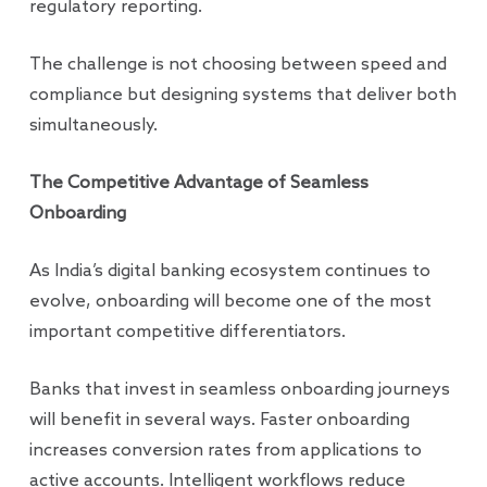
regulatory reporting.
The challenge is not choosing between speed and
compliance but designing systems that deliver both
simultaneously.
The Competitive Advantage of Seamless
Onboarding
As India’s digital banking ecosystem continues to
evolve, onboarding will become one of the most
important competitive differentiators.
Banks that invest in seamless onboarding journeys
will benefit in several ways. Faster onboarding
increases conversion rates from applications to
active accounts. Intelligent workflows reduce