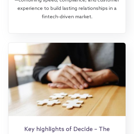
—combining speed, compliance, and customer
experience to build lasting relationships in a
fintech-driven market.
Key highlights of Decide – The