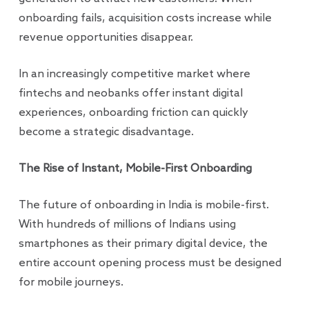
onboarding fails, acquisition costs increase while
revenue opportunities disappear.
In an increasingly competitive market where
fintechs and neobanks offer instant digital
experiences, onboarding friction can quickly
become a strategic disadvantage.
The Rise of Instant, Mobile-First Onboarding
The future of onboarding in India is mobile-first.
With hundreds of millions of Indians using
smartphones as their primary digital device, the
entire account opening process must be designed
for mobile journeys.