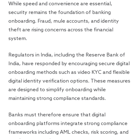
While speed and convenience are essential,
security remains the foundation of banking
onboarding. Fraud, mule accounts, and identity
theft are rising concerns across the financial
system.
Regulators in India, including the Reserve Bank of
India, have responded by encouraging secure digital
onboarding methods such as video KYC and flexible
digital identity verification options. These measures
are designed to simplify onboarding while
maintaining strong compliance standards.
Banks must therefore ensure that digital
onboarding platforms integrate strong compliance
frameworks including AML checks, risk scoring, and