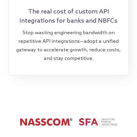
The real cost of custom API
integrations for banks and NBFCs
Stop wasting engineering bandwidth on
repetitive API integrations—adopt a unified
gateway to accelerate growth, reduce costs,
and stay competitive.