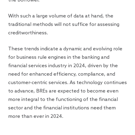
the borrower.
With such a large volume of data at hand, the
traditional methods will not suffice for assessing
creditworthiness.
These trends indicate a dynamic and evolving role
for business rule engines in the banking and
financial services industry in 2024, driven by the
need for enhanced efficiency, compliance, and
customer-centric services. As technology continues
to advance, BREs are expected to become even
more integral to the functioning of the financial
sector and the financial institutions need them
more than ever in 2024.