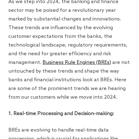
As we step into 2024, the banking and finance
sector may be poised for a revolutionary year
marked by substantial changes and innovations.
These trends are influenced by the evolving
customer expectations from the banks, the
technological landscape, regulatory requirements,
and the need for greater efficiency and risk
management.
Business Rule Engines (BREs)
are not
untouched by these trends and shape the way
banks and financial institutions look at BREs. Here
are some of the prominent trends we are hearing
from our customers while we move into 2024.
1. Real-time Processing and Decision-making:
BREs are evolving to handle real-time data
processing, which is crucial for applications like