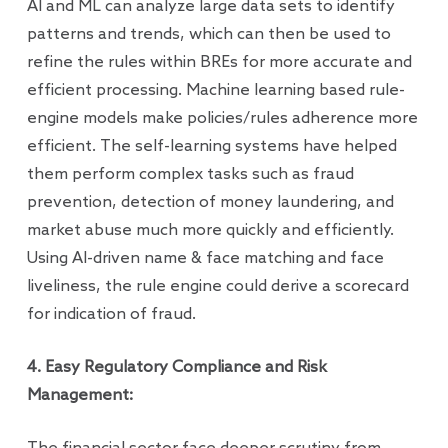
AI and ML can analyze large data sets to identify
patterns and trends, which can then be used to
refine the rules within BREs for more accurate and
efficient processing. Machine learning based rule-
engine models make policies/rules adherence more
efficient. The self-learning systems have helped
them perform complex tasks such as fraud
prevention, detection of money laundering, and
market abuse much more quickly and efficiently.
Using AI-driven name & face matching and face
liveliness, the rule engine could derive a scorecard
for indication of fraud.
4. Easy Regulatory Compliance and Risk
Management: