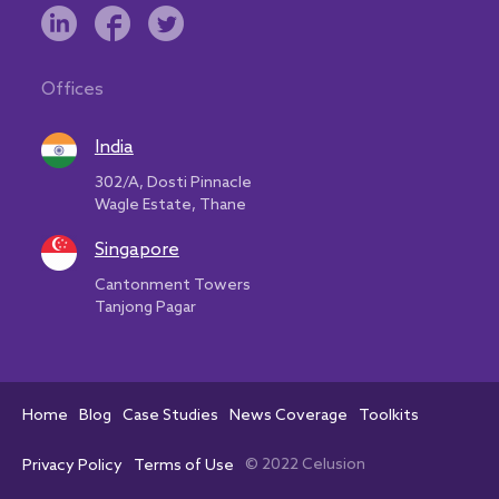
Offices
India
302/A, Dosti Pinnacle
Wagle Estate, Thane
Singapore
Cantonment Towers
Tanjong Pagar
Home
Blog
Case Studies
News Coverage
Toolkits
© 2022 Celusion
Privacy Policy
Terms of Use