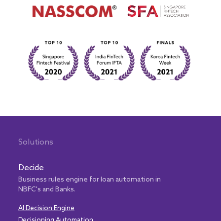
Solutions
Decide
Business rules engine for loan automation in
NBFC's and Banks.
AI Decision Engine
Decisioning Automation