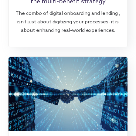
the multi-benefit strategy
The combo of digital onboarding and lending ,
isn’t just about digitizing your processes, it is
about enhancing real-world experiences.