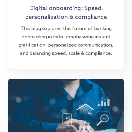
Digital onboarding: Speed,
personalization & compliance
This blog explores the future of banking
onboarding in India, emphasizing instant
gratification, personalized communication,
and balancing speed, scale & compliance.