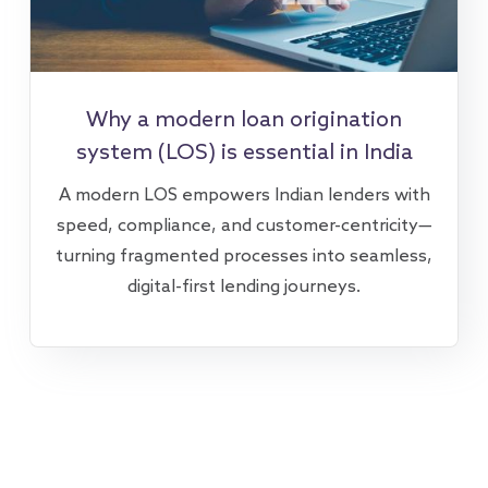
Why a modern loan origination
system (LOS) is essential in India
A modern LOS empowers Indian lenders with
speed, compliance, and customer-centricity—
turning fragmented processes into seamless,
digital-first lending journeys.