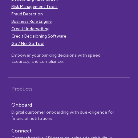
Risk Management Tools
Fraud Detection
Business Rule Engine
Credit Underwriting
Credit Decisioning Software
Go / No-Go Tool
Empower your banking decisions with speed,
accuracy, and compliance.
Products
Onboard
Digital customer onboarding with due-diligence for
financial institutions.
Connect