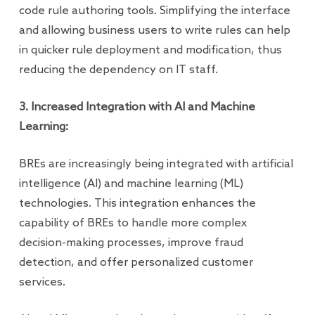
code rule authoring tools. Simplifying the interface
and allowing business users to write rules can help
in quicker rule deployment and modification, thus
reducing the dependency on IT staff.
3. Increased Integration with AI and Machine
Learning:
BREs are increasingly being integrated with artificial
intelligence (AI) and machine learning (ML)
technologies. This integration enhances the
capability of BREs to handle more complex
decision-making processes, improve fraud
detection, and offer personalized customer
services.