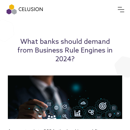
What banks should demand
from Business Rule Engines in
2024?