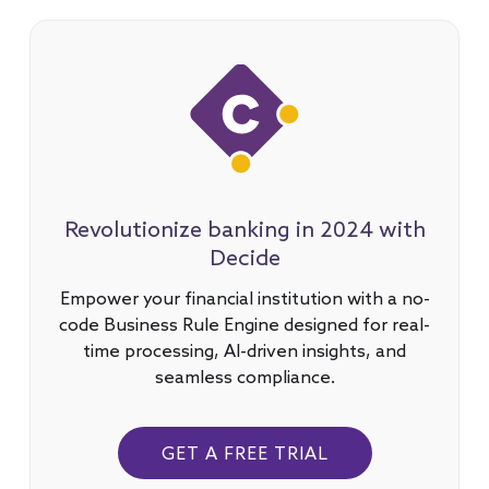
Revolutionize banking in 2024 with
Decide
Empower your financial institution with a no-
code Business Rule Engine designed for real-
time processing, AI-driven insights, and
seamless compliance.
GET A FREE TRIAL