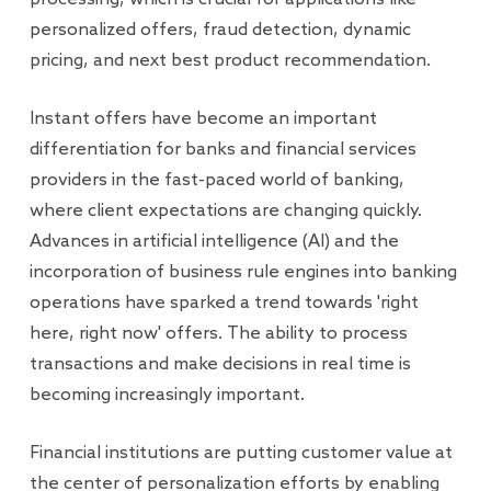
personalized offers, fraud detection, dynamic
pricing, and next best product recommendation.
Instant offers have become an important
differentiation for banks and financial services
providers in the fast-paced world of banking,
where client expectations are changing quickly.
Advances in artificial intelligence (AI) and the
incorporation of business rule engines into banking
operations have sparked a trend towards 'right
here, right now' offers. The ability to process
transactions and make decisions in real time is
becoming increasingly important.
Financial institutions are putting customer value at
the center of personalization efforts by enabling