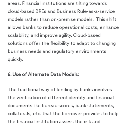
areas. Financial institutions are tilting towards
cloud-based BREs and Business Rule-as-a-service
models rather than on-premise models. This shift
allows banks to reduce operational costs, enhance
scalability, and improve agility. Cloud-based
solutions offer the flexibility to adapt to changing
business needs and regulatory environments
quickly.
6. Use of Alternate Data Models:
The traditional way of lending by banks involves
the verification of different identity and financial
documents like bureau scores, bank statements,
collaterals, etc. that the borrower provides to help
the financial institution assess the risk and