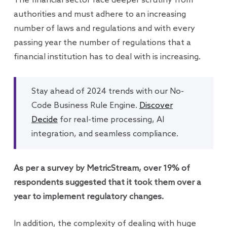
The financial sector face deeper scrutiny from
authorities and must adhere to an increasing
number of laws and regulations and with every
passing year the number of regulations that a
financial institution has to deal with is increasing.
Stay ahead of 2024 trends with our No-
Code Business Rule Engine.
Discover
Decide
for real-time processing, AI
integration, and seamless compliance.
As per a survey by MetricStream, over 19% of
respondents suggested that it took them over a
year to implement regulatory changes.
In addition, the complexity of dealing with huge