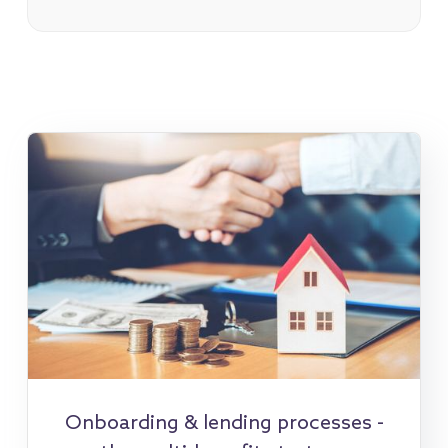
Onboarding & lending processes -