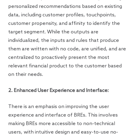
personalized recommendations based on existing
data, including customer profiles, touchpoints,
customer propensity, and affinity to identify the
target segment. While the outputs are
individualized, the inputs and rules that produce
them are written with no code, are unified, and are
centralized to proactively present the most
relevant financial product to the customer based
on their needs.
2. Enhanced User Experience and Interface:
There is an emphasis on improving the user
experience and interface of BREs. This involves
making BREs more accessible to non-technical
users, with intuitive design and easy-to-use no-