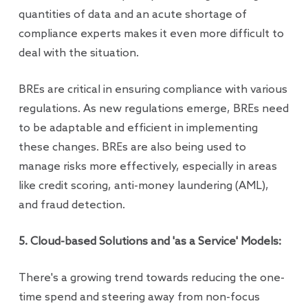
quantities of data and an acute shortage of
compliance experts makes it even more difficult to
deal with the situation.
BREs are critical in ensuring compliance with various
regulations. As new regulations emerge, BREs need
to be adaptable and efficient in implementing
these changes. BREs are also being used to
manage risks more effectively, especially in areas
like credit scoring, anti-money laundering (AML),
and fraud detection.
5. Cloud-based Solutions and 'as a Service' Models:
There's a growing trend towards reducing the one-
time spend and steering away from non-focus