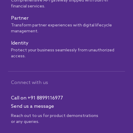
Comprehensive API gateway shipped with built-in
financial services.
Partner
Transform partner experiences with digital lifecycle
management.
Identity
Protect your business seamlessly from unauthorized
access.
Connect with us
Call on +91 8899116977
Send us a message
Reach out to us for product demonstrations
or any queries.