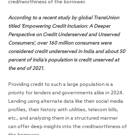
creditworthiness of the borrower.
According to a recent study by global TransUnion
titled 'Empowering Credit Inclusion: A Deeper
Perspective on Credit Underserved and Unserved
Consumers', over 160 million consumers were
considered credit underserved in India and about 50
percent of India's population is credit unserved at
the end of 2021.
Providing credit to such a large population is a
priority for lenders and governments alike in 2024.
Lending using alternate data like their social media
profiles, their history with utilities, telecom bills,
etc., and analyzing them in a structured manner
can offer deep insights into the creditworthiness of