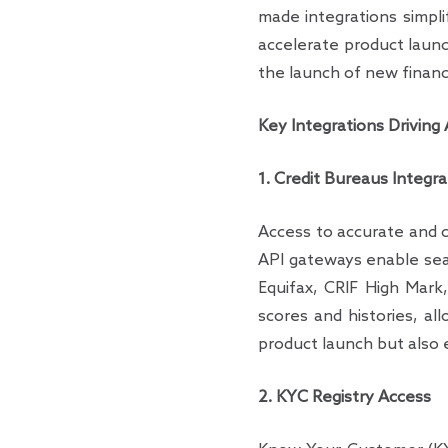
made integrations simpl
accelerate product launc
the launch of new financ
Key Integrations Driving
1. Credit Bureaus Integra
Access to accurate and c
API gateways enable seam
Equifax, CRIF High Mark,
scores and histories, al
product launch but also 
2. KYC Registry Access