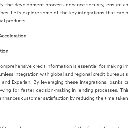
ify the development process, enhance security, ensure co
hes. Let’s explore some of the key integrations that can
ial products.
 Acceleration
tion
omprehensive credit information is essential for making in
less integration with global and regional credit bureaus 
 and Experian. By leveraging these integrations, banks ca
lowing for faster decision-making in lending processes. Th
enhances customer satisfaction by reducing the time taken 