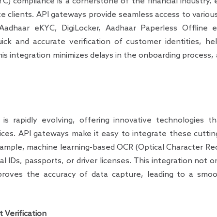
 compliance is a cornerstone of the financial industry, e
te clients. API gateways provide seamless access to various
dhaar eKYC, DigiLocker, Aadhaar Paperless Offline
quick and accurate verification of customer identities, 
This integration minimizes delays in the onboarding process
is rapidly evolving, offering innovative technologies t
vices. API gateways make it easy to integrate these cutti
xample, machine learning-based OCR (Optical Character Rec
l IDs, passports, or driver licenses. This integration not
proves the accuracy of data capture, leading to a smoo
 Verification