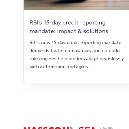
RBI’s 15-day credit reporting
mandate: Impact & solutions
RBI's new 15-day credit reporting mandate
demands faster compliance, and no-code
rule engines help lenders adapt seamlessly
with automation and agility.