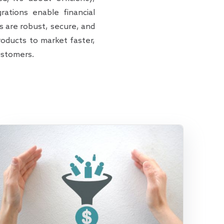
ations enable financial
s are robust, secure, and
oducts to market faster,
ustomers.