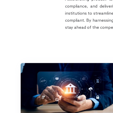
compliance, and delive
institutions to streamli
compliant. By harnessin
stay ahead of the compet