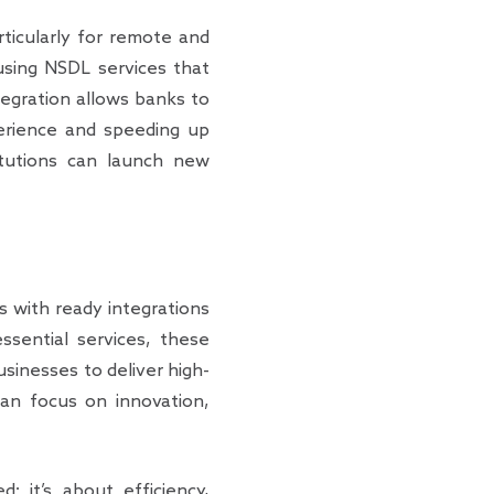
articularly for remote and
 using NSDL services that
egration allows banks to
perience and speeding up
titutions can launch new
s with ready integrations
ssential services, these
sinesses to deliver high-
 can focus on innovation,
; it’s about efficiency,