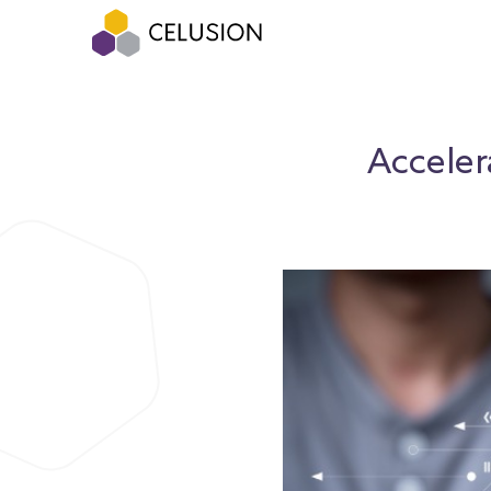
Acceler