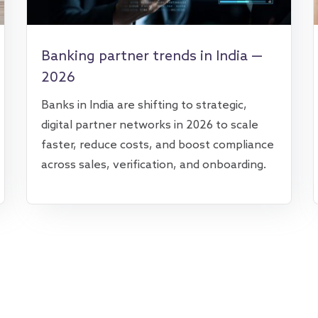
Banking partner trends in India —
2026
Banks in India are shifting to strategic,
digital partner networks in 2026 to scale
faster, reduce costs, and boost compliance
across sales, verification, and onboarding.