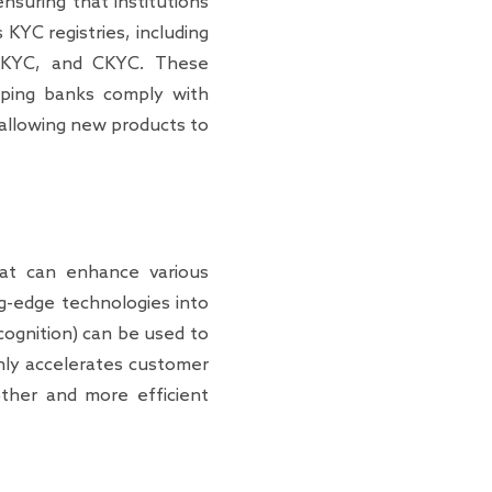
nsuring that institutions
 KYC registries, including
 eKYC, and CKYC. These
helping banks comply with
, allowing new products to
hat can enhance various
ng-edge technologies into
ognition) can be used to
 only accelerates customer
ther and more efficient