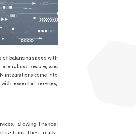
ge of balancing speed with
y are robust, secure, and
ady integrations come into
with essential services,
vices, allowing financial
rent systems. These ready-