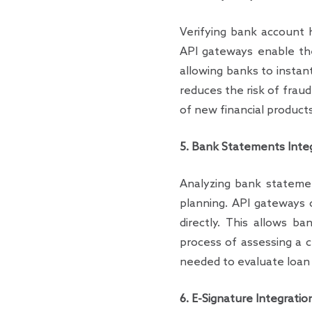
Verifying bank account h
API gateways enable th
allowing banks to instant
reduces the risk of fraud
of new financial products
5. Bank Statements Inte
Analyzing bank statement
planning. API gateways 
directly. This allows b
process of assessing a c
needed to evaluate loan a
6. E-Signature Integratio