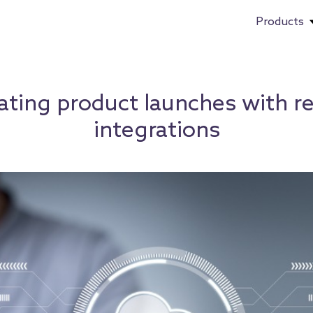
Products
ating product launches with r
integrations