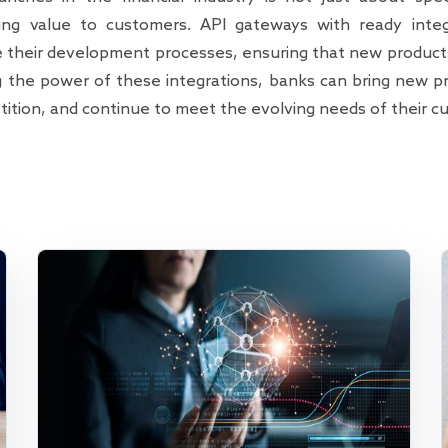
ring value to customers. API gateways with ready integr
ne their development processes, ensuring that new product
g the power of these integrations, banks can bring new pr
ition, and continue to meet the evolving needs of their c