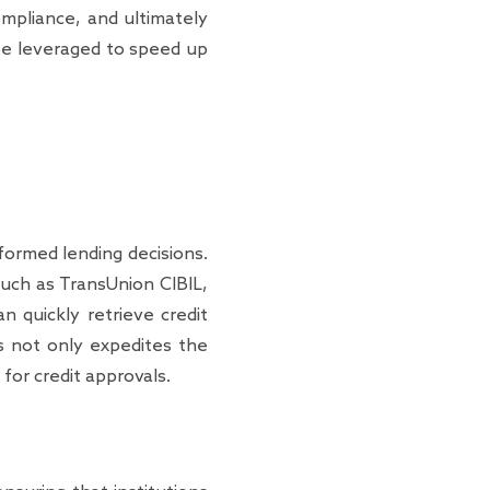
mpliance, and ultimately
 be leveraged to speed up
formed lending decisions.
such as TransUnion CIBIL,
n quickly retrieve credit
is not only expedites the
for credit approvals.