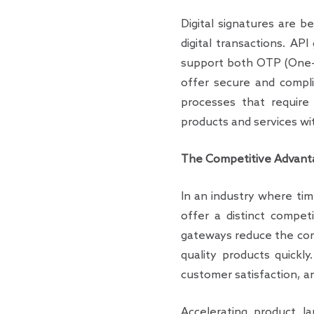
Digital signatures are be
digital transactions. AP
support both OTP (One-T
offer secure and compli
processes that require 
products and services wi
The Competitive Advanta
In an industry where tim
offer a distinct compet
gateways reduce the comp
quality products quickly
customer satisfaction, a
Accelerating product la