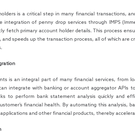
olders is a critical step in many financial transactions, a
e integration of penny drop services through IMPS (Imme
ly fetch primary account holder details. This process ensu
, and speeds up the transaction process, all of which are cr
.
gration
s is an integral part of many financial services, from lo
can integrate with banking or account aggregator APIs 
anks to perform bank statement analysis quickly and effic
ustomer’s financial health. By automating this analysis, 
pplications and other financial products, thereby accelerat
n