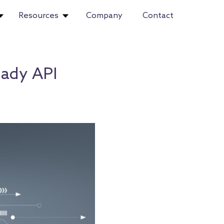
Resources
Company
Contact
eady API