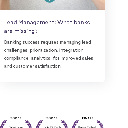
Lead Management: What banks
are missing?
Banking success requires managing lead
challenges: prioritization, integration,
compliance, analytics, for improved sales
and customer satisfaction.