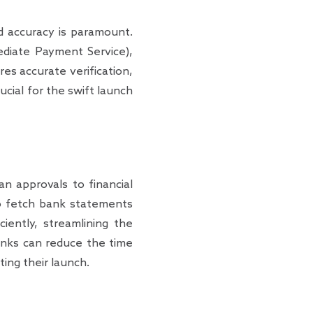
nd accuracy is paramount.
diate Payment Service),
res accurate verification,
ucial for the swift launch
an approvals to financial
to fetch bank statements
iently, streamlining the
banks can reduce the time
ing their launch.