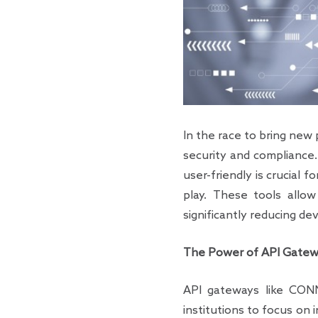
In the race to bring new 
security and compliance.
user-friendly is crucial 
play. These tools allow
significantly reducing d
The Power of API Gatewa
API gateways like CONNEC
institutions to focus on 