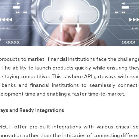
products to market, financial institutions face the challen
 The ability to launch products quickly while ensuring the
for staying competitive. This is where API gateways with re
 banks and financial institutions to seamlessly connect 
evelopment time and enabling a faster time-to-market.
ys and Ready Integrations
T offer pre-built integrations with various critical ser
innovation rather than the intricacies of connecting diffe