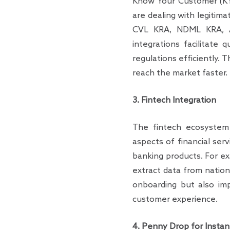
Know Your Customer (KYC)
are dealing with legitima
CVL KRA, NDML KRA, Aa
integrations facilitate 
regulations efficiently. 
reach the market faster.
3. Fintech Integration
The fintech ecosystem 
aspects of financial ser
banking products. For e
extract data from nationa
onboarding but also im
customer experience.
4. Penny Drop for Instant