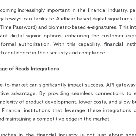
coming increasingly important in the financial industry, p
I gateways can facilitate Aadhaar-based digital signatures
ime Password) and biometric-based e-signatures. This int
ant digital signing options, enhancing the customer ex
formal authorization. With this capability, financial ins
th confidence in their security and compliance.
ge of Ready Integrations
e-to-market can significantly impact success, API gateway
itive advantage. By providing seamless connections to e
lexity of product development, lower costs, and allow bu
. Financial institutions that leverage these integrations
nd maintaining a competitive edge in the market.
unches in the financial industry is not just about speed