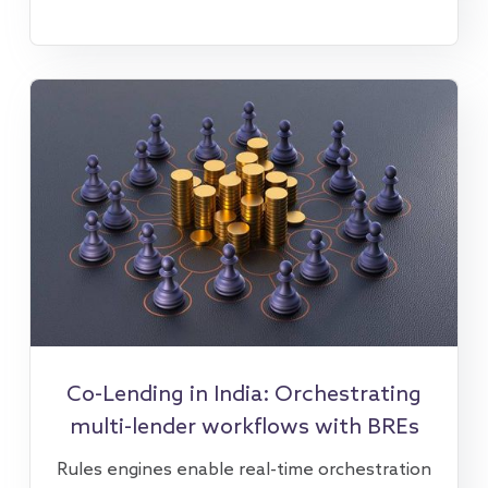
Co-Lending in India: Orchestrating
multi-lender workflows with BREs
Rules engines enable real-time orchestration