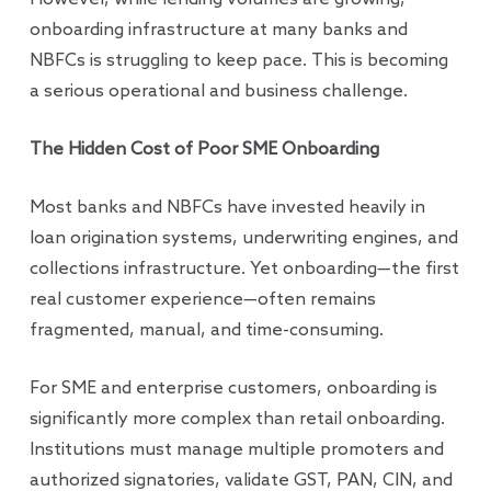
onboarding infrastructure at many banks and
NBFCs is struggling to keep pace. This is becoming
a serious operational and business challenge.
The Hidden Cost of Poor SME Onboarding
Most banks and NBFCs have invested heavily in
loan origination systems, underwriting engines, and
collections infrastructure. Yet onboarding—the first
real customer experience—often remains
fragmented, manual, and time-consuming.
For SME and enterprise customers, onboarding is
significantly more complex than retail onboarding.
Institutions must manage multiple promoters and
authorized signatories, validate GST, PAN, CIN, and