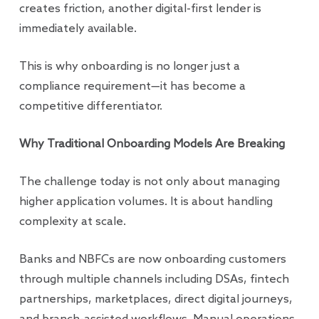
creates friction, another digital-first lender is
immediately available.
This is why onboarding is no longer just a
compliance requirement—it has become a
competitive differentiator.
Why Traditional Onboarding Models Are Breaking
The challenge today is not only about managing
higher application volumes. It is about handling
complexity at scale.
Banks and NBFCs are now onboarding customers
through multiple channels including DSAs, fintech
partnerships, marketplaces, direct digital journeys,