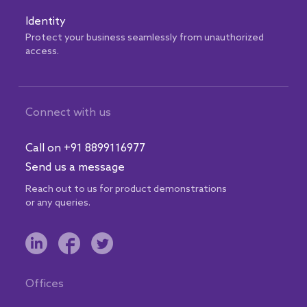
Identity
Protect your business seamlessly from unauthorized
access.
Connect with us
Call on +91 8899116977
Send us a message
Reach out to us for product demonstrations
or any queries.
Offices