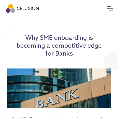
Why SME onboarding is
becoming a competitive edge
for Banks