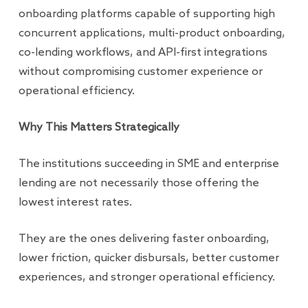
onboarding platforms capable of supporting high
concurrent applications, multi-product onboarding,
co-lending workflows, and API-first integrations
without compromising customer experience or
operational efficiency.
Why This Matters Strategically
The institutions succeeding in SME and enterprise
lending are not necessarily those offering the
lowest interest rates.
They are the ones delivering faster onboarding,
lower friction, quicker disbursals, better customer
experiences, and stronger operational efficiency.