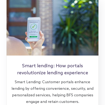
Smart lending: How portals
revolutionize lending experience
Smart Lending: Customer portals enhance
lending by offering convenience, security, and
personalized services, helping BFS companies
engage and retain customers.