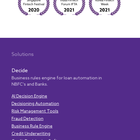
Solutions
Decide
Business rules engine for loan automation in
NBFC's and Banks.
AI Decision Engine
Decisioning Automation
Risk Management Tools
Fraud Detection
Business Rule Engine
Credit Underwriting