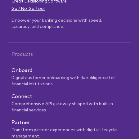
Credit Decisioning Software
Go / No-Go Tool
Empower your banking decisions with speed,
accuracy, and compliance.
Products
Onboard
Digital customer onboarding with due-diligence for
financial institutions.
Connect
Comprehensive API gateway shipped with built-in
financial services.
Partner
Transform partner experiences with digital lifecycle
management.