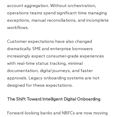
account aggregation. Without orchestration,
operations teams spend significant time managing
exceptions, manual reconciliations, and incomplete
workflows.
Customer expectations have also changed
dramatically. SME and enterprise borrowers
increasingly expect consumer-grade experiences
with real-time status tracking, minimal
documentation, digital journeys, and faster
approvals. Legacy onboarding systems are not
designed for these expectations.
The Shift Toward Intelligent Digital Onboarding
Forward-looking banks and NBFCs are now moving