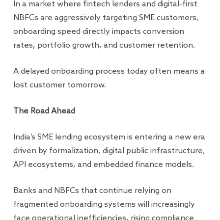
In a market where fintech lenders and digital-first
NBFCs are aggressively targeting SME customers,
onboarding speed directly impacts conversion
rates, portfolio growth, and customer retention.
A delayed onboarding process today often means a
lost customer tomorrow.
The Road Ahead
India’s SME lending ecosystem is entering a new era
driven by formalization, digital public infrastructure,
API ecosystems, and embedded finance models.
Banks and NBFCs that continue relying on
fragmented onboarding systems will increasingly
face operational inefficiencies, rising compliance