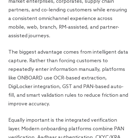
market enterprises, corporates, supply chain
partners, and co-lending customers while ensuring
a consistent omnichannel experience across
mobile, web, branch, RM-assisted, and partner-
assisted journeys.
The biggest advantage comes from intelligent data
capture. Rather than forcing customers to
repeatedly enter information manually, platforms
like ONBOARD use OCR-based extraction,
DigiLocker integration, GST and PAN-based auto-
fill, and smart validation rules to reduce friction and
improve accuracy.
Equally important is the integrated verification
layer. Modern onboarding platforms combine PAN
verification, Aadhaar authentication, CKYC/KRA