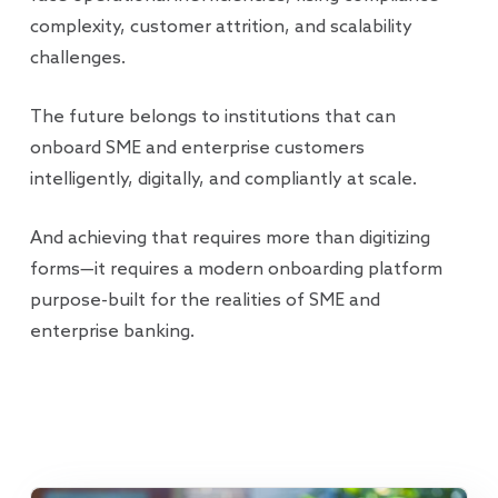
complexity, customer attrition, and scalability
challenges.
The future belongs to institutions that can
onboard SME and enterprise customers
intelligently, digitally, and compliantly at scale.
And achieving that requires more than digitizing
forms—it requires a modern onboarding platform
purpose-built for the realities of SME and
enterprise banking.