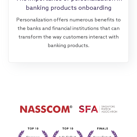
banking products onboarding
Personalization offers numerous benefits to
the banks and financial institutions that can
transform the way customers interact with
banking products.