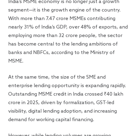
India’s MSME economy is no longer just a growth
segment—it is the growth engine of the country.
With more than 7.47 crore MSMEs contributing
nearly 31% of India’s GDP, over 48% of exports, and
employing more than 32 crore people, the sector
has become central to the lending ambitions of
banks and NBFCs, according to the Ministry of
MSME.
At the same time, the size of the SME and
enterprise lending opportunity is expanding rapidly.
Outstanding MSME credit in India crossed ₹40 lakh
crore in 2025, driven by formalization, GST-led
visibility, digital lending adoption, and increasing
demand for working capital financing.
However, while lending volumes are growing,