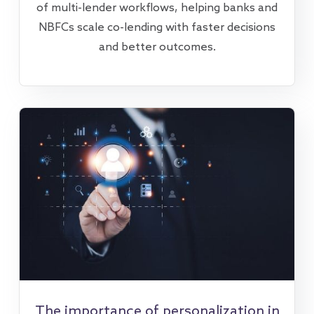
of multi-lender workflows, helping banks and
NBFCs scale co-lending with faster decisions
and better outcomes.
The importance of personalization in