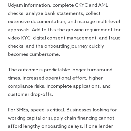
Udyam information, complete CKYC and AML
checks, analyze bank statements, collect
extensive documentation, and manage multi-level
approvals. Add to this the growing requirement for
video KYC, digital consent management, and fraud
checks, and the onboarding journey quickly
becomes cumbersome.
The outcome is predictable: longer turnaround
times, increased operational effort, higher
compliance risks, incomplete applications, and
customer drop-offs.
For SMEs, speed is critical. Businesses looking for
working capital or supply chain financing cannot
afford lengthy onboarding delays. If one lender