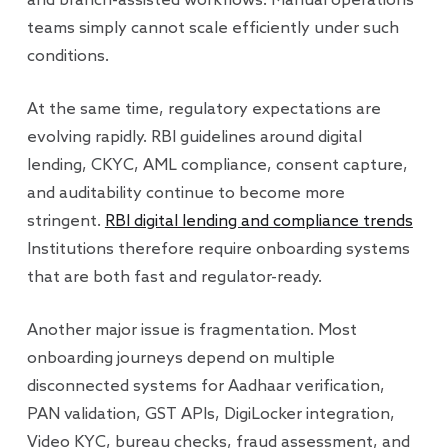
and branch-assisted workflows. Manual operations
teams simply cannot scale efficiently under such
conditions.
At the same time, regulatory expectations are
evolving rapidly. RBI guidelines around digital
lending, CKYC, AML compliance, consent capture,
and auditability continue to become more
stringent.
RBI digital lending and compliance trends
Institutions therefore require onboarding systems
that are both fast and regulator-ready.
Another major issue is fragmentation. Most
onboarding journeys depend on multiple
disconnected systems for Aadhaar verification,
PAN validation, GST APIs, DigiLocker integration,
Video KYC, bureau checks, fraud assessment, and