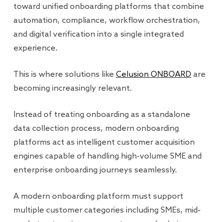
toward unified onboarding platforms that combine
automation, compliance, workflow orchestration,
and digital verification into a single integrated
experience.
This is where solutions like
Celusion ONBOARD
are
becoming increasingly relevant.
Instead of treating onboarding as a standalone
data collection process, modern onboarding
platforms act as intelligent customer acquisition
engines capable of handling high-volume SME and
enterprise onboarding journeys seamlessly.
A modern onboarding platform must support
multiple customer categories including SMEs, mid-