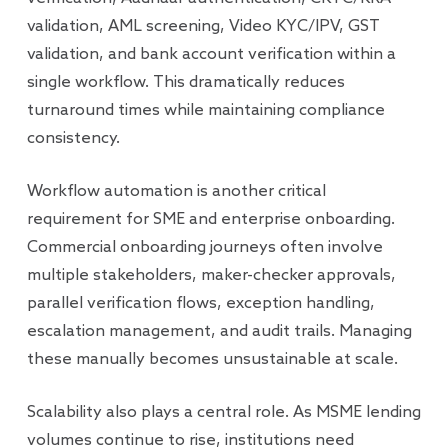
validation, AML screening, Video KYC/IPV, GST
validation, and bank account verification within a
single workflow. This dramatically reduces
turnaround times while maintaining compliance
consistency.
Workflow automation is another critical
requirement for SME and enterprise onboarding.
Commercial onboarding journeys often involve
multiple stakeholders, maker-checker approvals,
parallel verification flows, exception handling,
escalation management, and audit trails. Managing
these manually becomes unsustainable at scale.
Scalability also plays a central role. As MSME lending
volumes continue to rise, institutions need