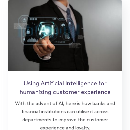
Using Artificial Intelligence for
humanizing customer experience
With the advent of AI, here is how banks and
financial institutions can utilise it across
departments to improve the customer
experience and loyalty.