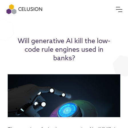
Will generative AI kill the low-
code rule engines used in
banks?