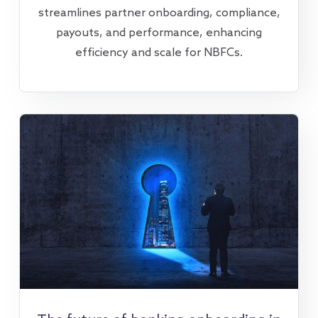
streamlines partner onboarding, compliance,
payouts, and performance, enhancing
efficiency and scale for NBFCs.