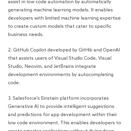
assist in low code automation by automatically
generating machine learning models. It enables
developers with limited machine learning expertise
to create custom models that cater to specific
business needs.
2. GitHub Copilot developed by GitHib and OpenAI
that assists users of Visual Studio Code, Visual
Studio, Neovim, and JetBrains integrate
development environments by autocompleting
code.
3. Salesforce's Einstein platform incorporates
Generative AI to provide intelligent suggestions
and predictions for app development within their
low code environment. This enables developers to