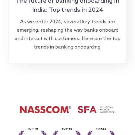
The future of banking onboarding in
India: Top trends in 2024
As we enter 2024, several key trends are
emerging, reshaping the way banks onboard
and interact with customers. Here are the top
trends in banking onboarding.