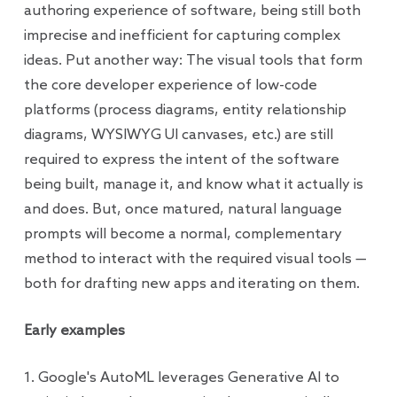
authoring experience of software, being still both
imprecise and inefficient for capturing complex
ideas. Put another way: The visual tools that form
the core developer experience of low-code
platforms (process diagrams, entity relationship
diagrams, WYSIWYG UI canvases, etc.) are still
required to express the intent of the software
being built, manage it, and know what it actually is
and does. But, once matured, natural language
prompts will become a normal, complementary
method to interact with the required visual tools —
both for drafting new apps and iterating on them.
Early examples
1. Google's AutoML leverages Generative AI to