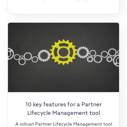
10 key features for a Partner
Lifecycle Management tool
A robust Partner Lifecycle Management tool