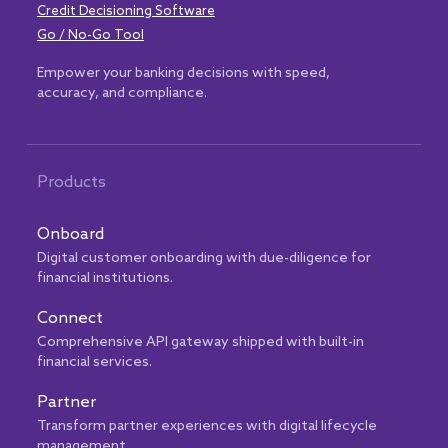
Credit Decisioning Software
Go / No-Go Tool
Empower your banking decisions with speed,
accuracy, and compliance.
Products
Onboard
Digital customer onboarding with due-diligence for
financial institutions.
Connect
Comprehensive API gateway shipped with built-in
financial services.
Partner
Transform partner experiences with digital lifecycle
management.