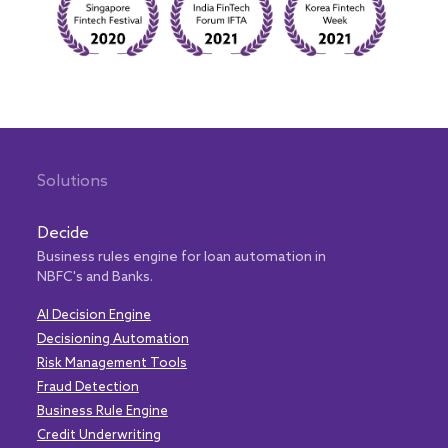
Solutions
Decide
Business rules engine for loan automation in
NBFC's and Banks.
AI Decision Engine
Decisioning Automation
Risk Management Tools
Fraud Detection
Business Rule Engine
Credit Underwriting