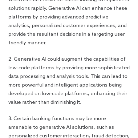
solutions rapidly. Generative AI can enhance these
platforms by providing advanced predictive
analytics, personalized customer experiences, and
provide the resultant decisions in a targeting user
friendly manner.
2. Generative AI could augment the capabilities of
low-code platforms by providing more sophisticated
data processing and analysis tools. This can lead to
more powerful and intelligent applications being
developed on low-code platforms, enhancing their
value rather than diminishing it.
3. Certain banking functions may be more
amenable to generative AI solutions, such as
personalized customer interaction, fraud detection,