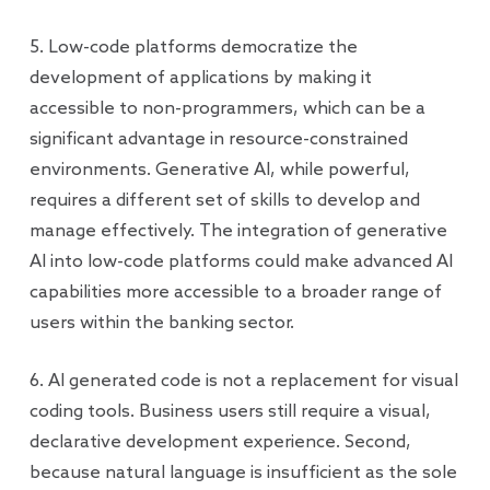
5. Low-code platforms democratize the
development of applications by making it
accessible to non-programmers, which can be a
significant advantage in resource-constrained
environments. Generative AI, while powerful,
requires a different set of skills to develop and
manage effectively. The integration of generative
AI into low-code platforms could make advanced AI
capabilities more accessible to a broader range of
users within the banking sector.
6. AI generated code is not a replacement for visual
coding tools. Business users still require a visual,
declarative development experience. Second,
because natural language is insufficient as the sole