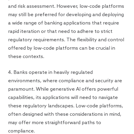
and risk assessment. However, low-code platforms
may still be preferred for developing and deploying
a wide range of banking applications that require
rapid iteration or that need to adhere to strict
regulatory requirements. The flexibility and control
offered by low-code platforms can be crucial in
these contexts.
4. Banks operate in heavily regulated
environments, where compliance and security are
paramount. While generative AI offers powerful
capabilities, its applications will need to navigate
these regulatory landscapes. Low-code platforms,
often designed with these considerations in mind,
may offer more straightforward paths to
compliance.