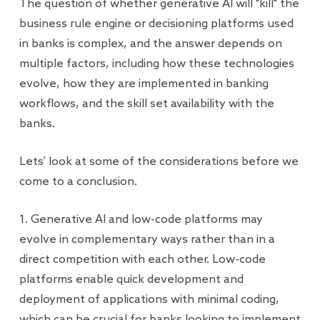
The question of whether generative AI will "kill" the
business rule engine or decisioning platforms used
in banks is complex, and the answer depends on
multiple factors, including how these technologies
evolve, how they are implemented in banking
workflows, and the skill set availability with the
banks.
Lets’ look at some of the considerations before we
come to a conclusion.
1. Generative AI and low-code platforms may
evolve in complementary ways rather than in a
direct competition with each other. Low-code
platforms enable quick development and
deployment of applications with minimal coding,
which can be crucial for banks looking to implement