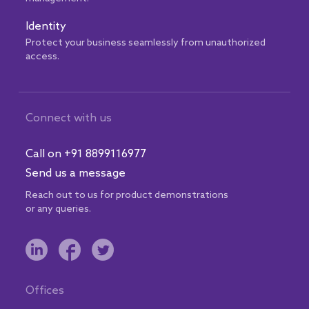
Identity
Protect your business seamlessly from unauthorized
access.
Connect with us
Call on +91 8899116977
Send us a message
Reach out to us for product demonstrations
or any queries.
Offices