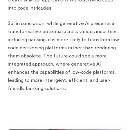
create smarter applications without diving deep
into code intricacies.
So, in conclusion, while generative AI presents a
transformative potential across various industries,
including banking, it is more likely to transform low-
code decisioning platforms rather than rendering
them obsolete. The future could see a more
integrated approach, where generative AI
enhances the capabilities of low-code platforms,
leading to more intelligent, efficient, and user-
friendly banking solutions.