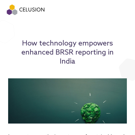
How technology empowers
enhanced BRSR reporting in
India