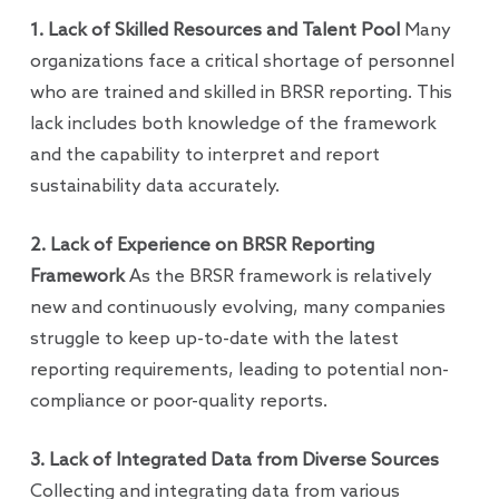
1. Lack of Skilled Resources and Talent Pool
Many
organizations face a critical shortage of personnel
who are trained and skilled in BRSR reporting. This
lack includes both knowledge of the framework
and the capability to interpret and report
sustainability data accurately.
2. Lack of Experience on BRSR Reporting
Framework
As the BRSR framework is relatively
new and continuously evolving, many companies
struggle to keep up-to-date with the latest
reporting requirements, leading to potential non-
compliance or poor-quality reports.
3. Lack of Integrated Data from Diverse Sources
Collecting and integrating data from various