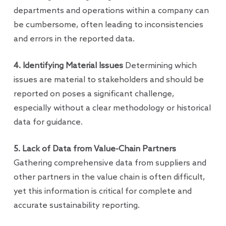
departments and operations within a company can
be cumbersome, often leading to inconsistencies
and errors in the reported data.
4. Identifying Material Issues
Determining which
issues are material to stakeholders and should be
reported on poses a significant challenge,
especially without a clear methodology or historical
data for guidance.
5. Lack of Data from Value-Chain Partners
Gathering comprehensive data from suppliers and
other partners in the value chain is often difficult,
yet this information is critical for complete and
accurate sustainability reporting.