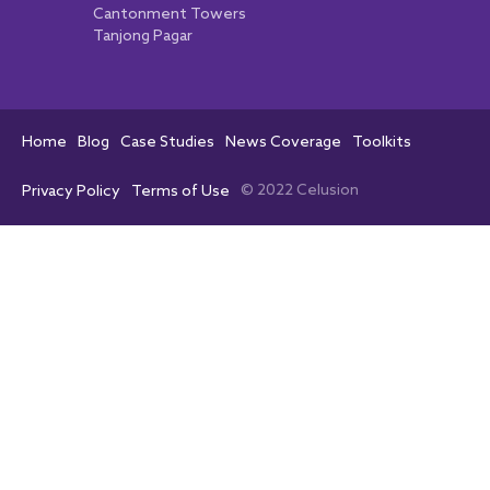
Cantonment Towers
Tanjong Pagar
Home
Blog
Case Studies
News Coverage
Toolkits
© 2022 Celusion
Privacy Policy
Terms of Use