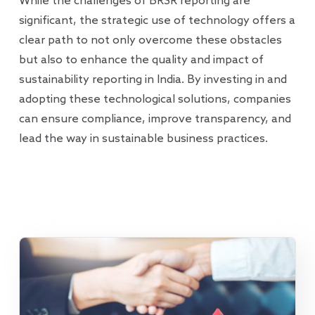
While the challenges of BRSR reporting are
significant, the strategic use of technology offers a
clear path to not only overcome these obstacles
but also to enhance the quality and impact of
sustainability reporting in India. By investing in and
adopting these technological solutions, companies
can ensure compliance, improve transparency, and
lead the way in sustainable business practices.