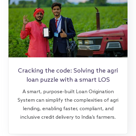
Cracking the code: Solving the agri
loan puzzle with a smart LOS
A smart, purpose-built Loan Origination
System can simplify the complexities of agri
lending, enabling faster, compliant, and
inclusive credit delivery to India’s farmers.