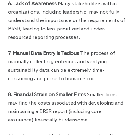
6. Lack of Awareness
Many stakeholders within
organizations, including leadership, may not fully
understand the importance or the requirements of
BRSR, leading to less prioritized and under-
resourced reporting processes.
7. Manual Data Entry is Tedious
The process of
manually collecting, entering, and verifying
sustainability data can be extremely time-
consuming and prone to human error.
8. Financial Strain on Smaller Firms
Smaller firms
may find the costs associated with developing and
maintaining a BRSR report (including core
assurance) financially burdensome.