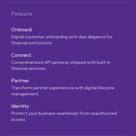
Products
Onboard
Digital customer onboarding with due-diligence for
financial institutions.
Connect
Comprehensive API gateway shipped with built-in
financial services.
Partner
Transform partner experiences with digital lifecycle
management.
Identity
Protect your business seamlessly from unauthorized
access.