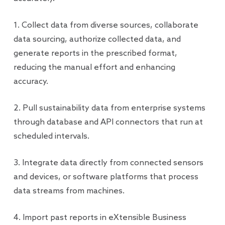
1. Collect data from diverse sources, collaborate
data sourcing, authorize collected data, and
generate reports in the prescribed format,
reducing the manual effort and enhancing
accuracy.
2. Pull sustainability data from enterprise systems
through database and API connectors that run at
scheduled intervals.
3. Integrate data directly from connected sensors
and devices, or software platforms that process
data streams from machines.
4. Import past reports in eXtensible Business