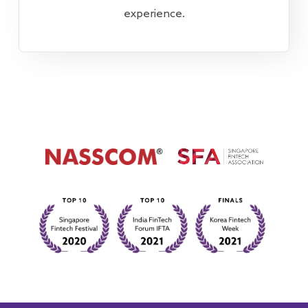
experience.