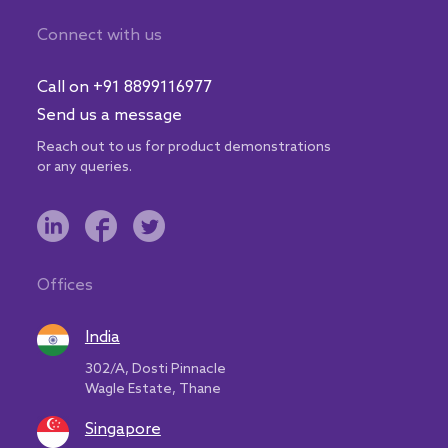
Connect with us
Call on +91 8899116977
Send us a message
Reach out to us for product demonstrations
or any queries.
Offices
India
302/A, Dosti Pinnacle
Wagle Estate, Thane
Singapore