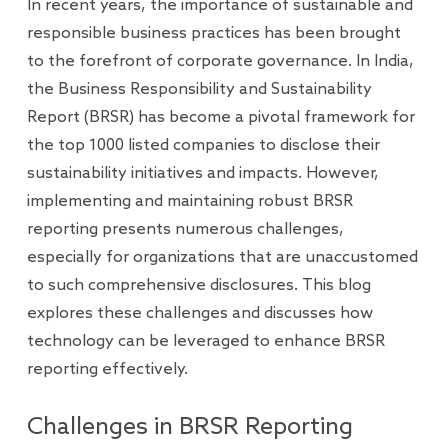
In recent years, the importance of sustainable and
responsible business practices has been brought
to the forefront of corporate governance. In India,
the Business Responsibility and Sustainability
Report (BRSR) has become a pivotal framework for
the top 1000 listed companies to disclose their
sustainability initiatives and impacts. However,
implementing and maintaining robust BRSR
reporting presents numerous challenges,
especially for organizations that are unaccustomed
to such comprehensive disclosures. This blog
explores these challenges and discusses how
technology can be leveraged to enhance BRSR
reporting effectively.
Challenges in BRSR Reporting