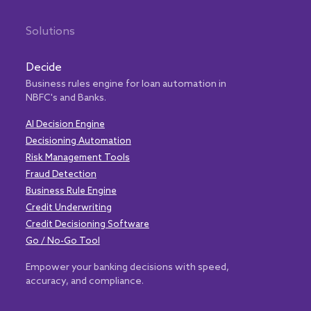
Solutions
Decide
Business rules engine for loan automation in
NBFC's and Banks.
AI Decision Engine
Decisioning Automation
Risk Management Tools
Fraud Detection
Business Rule Engine
Credit Underwriting
Credit Decisioning Software
Go / No-Go Tool
Empower your banking decisions with speed,
accuracy, and compliance.