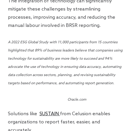
The integration of technology can significantly
mitigate these challenges by streamlining
processes, improving accuracy, and reducing the
manual labour involved in BRSR reporting.
A 2022 ESG Global Study with 11,000 participants from 15 countries
highlighted that 89% of business leaders believe that companies using
technology for sustainability are more likely to succeed and 94%
advocate the use of technology in ensuring data accuracy, automating
data collection across sectors, planning, and revising sustainability
targets based on performance, and automating report generation.
Oracle.com
Solutions like
SUSTAIN
from Celusion enables
organizations to report faster, easier, and
accurately.