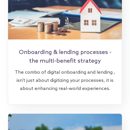
Onboarding & lending processes -
the multi-benefit strategy
The combo of digital onboarding and lending ,
isn’t just about digitizing your processes, it is
about enhancing real-world experiences.