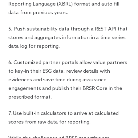
Reporting Language (XBRL) format and auto fill
data from previous years.
5. Push sustainability data through a REST API that
stores and aggregates information in a time series
data log for reporting.
6. Customized partner portals allow value partners
to key-in their ESG data, review details with
evidences and save time during assurance
engagements and publish their BRSR Core in the
prescribed format.
7. Use built-in calculators to arrive at calculated
scores from raw data for reporting.