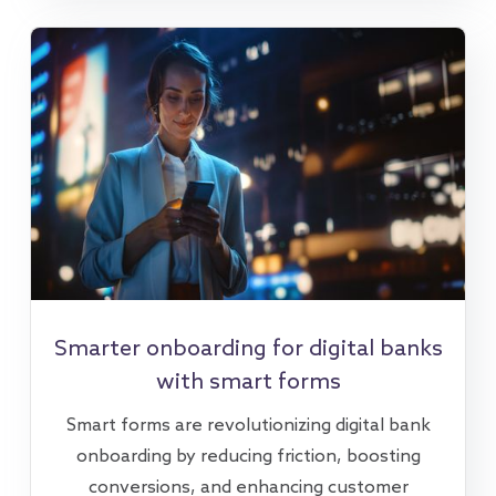
Smarter onboarding for digital banks
with smart forms
Smart forms are revolutionizing digital bank
onboarding by reducing friction, boosting
conversions, and enhancing customer